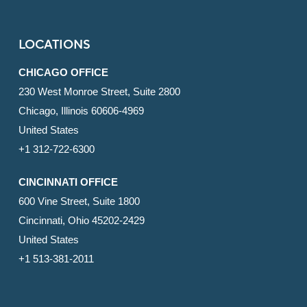
LOCATIONS
CHICAGO OFFICE
230 West Monroe Street, Suite 2800
Chicago, Illinois 60606-4969
United States
+1 312-722-6300
CINCINNATI OFFICE
600 Vine Street, Suite 1800
Cincinnati, Ohio 45202-2429
United States
+1 513-381-2011