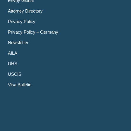
Envoy Global
Attorney Directory
Privacy Policy
Privacy Policy – Germany
Newsletter
AILA
DHS
USCIS
Visa Bulletin