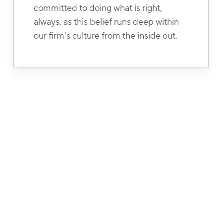
committed to doing what is right,
always, as this belief runs deep within
our firm’s culture from the inside out.