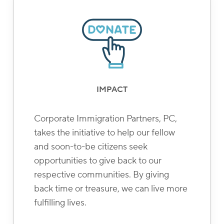
IMPACT
Corporate Immigration Partners, PC,
takes the initiative to help our fellow
and soon-to-be citizens seek
opportunities to give back to our
respective communities. By giving
back time or treasure, we can live more
fulfilling lives.