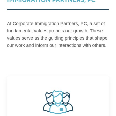
IMMIGRATION PARTNERS, PC
At Corporate Immigration Partners, PC, a set of
fundamental values propels our growth. These
values serve as the guiding principles that shape
our work and inform our interactions with others.