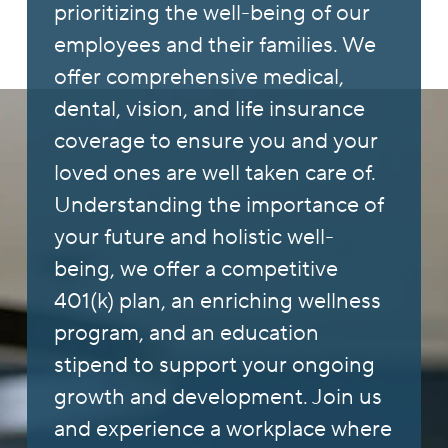
prioritizing the well-being of our
employees and their families. We
offer comprehensive medical,
dental, vision, and life insurance
coverage to ensure you and your
loved ones are well taken care of.
Understanding the importance of
your future and holistic well-
being, we offer a competitive
401(k) plan, an enriching wellness
program, and an education
stipend to support your ongoing
growth and development. Join us
and experience a workplace where