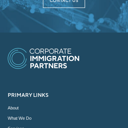
CONTACT US
PRIMARY LINKS
About
What We Do