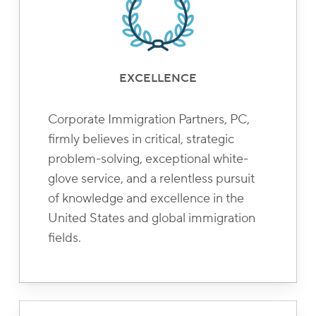
EXCELLENCE
Corporate Immigration Partners, PC,
firmly believes in critical, strategic
problem-solving, exceptional white-
glove service, and a relentless pursuit
of knowledge and excellence in the
United States and global immigration
fields.