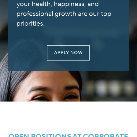
your health, happiness, and
professional growth are our top
priorities.
APPLY NOW
OPEN POSITIONS AT CORPORATE