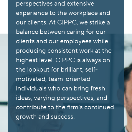
perspectives and extensive
experience to the workplace and
our clients. At CIPPC, we strike a
balance between caring for our
clients and our employees while
producing consistent work at the
highest level. CIPPC is always on
the lookout for brilliant, self-
motivated, team-oriented
individuals who can bring fresh
ideas, varying perspectives, and
contribute to the firm’s continued
growth and success.