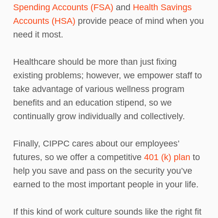
Spending Accounts (FSA)
and
Health Savings
Accounts (HSA)
provide peace of mind when you
need it most.
Healthcare should be more than just fixing
existing problems; however, we empower staff to
take advantage of various wellness program
benefits and an education stipend, so we
continually grow individually and collectively.
Finally, CIPPC cares about our employees’
futures, so we offer a competitive
401 (k) plan
to
help you save and pass on the security you’ve
earned to the most important people in your life.
If this kind of work culture sounds like the right fit