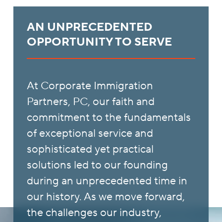
AN UNPRECEDENTED
OPPORTUNITY TO SERVE
At Corporate Immigration
Partners, PC, our faith and
commitment to the fundamentals
of exceptional service and
sophisticated yet practical
solutions led to our founding
during an unprecedented time in
our history. As we move forward,
the challenges our industry,