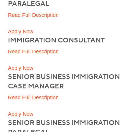
PARALEGAL
Read Full Description
Apply Now
IMMIGRATION CONSULTANT
Read Full Description
Apply Now
SENIOR BUSINESS IMMIGRATION
CASE MANAGER
Read Full Description
Apply Now
SENIOR BUSINESS IMMIGRATION