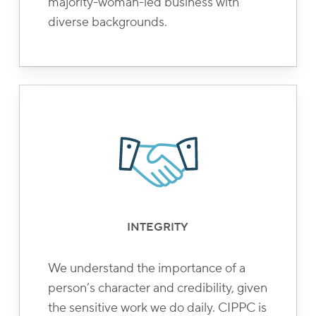
majority-woman-led business with
diverse backgrounds.
INTEGRITY
We understand the importance of a
person’s character and credibility, given
the sensitive work we do daily. CIPPC is