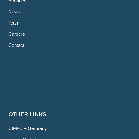
Services
News
Team
Careers
Contact
OTHER LINKS
CIPPC – Germany