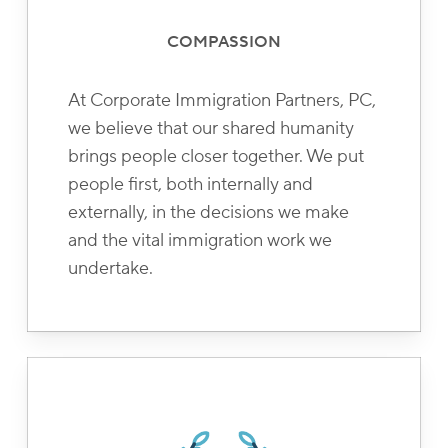
COMPASSION
At Corporate Immigration Partners, PC,
we believe that our shared humanity
brings people closer together. We put
people first, both internally and
externally, in the decisions we make
and the vital immigration work we
undertake.