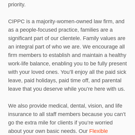
priority.
CIPPC is a majority-women-owned law firm, and
as a people-focused practice, families are a
significant part of our clientele. Family values are
an integral part of who we are. We encourage all
firm members to establish and maintain a healthy
work-life balance, enabling you to be fully present
with your loved ones. You’ll enjoy all the paid sick
leave, paid holidays, paid time off, and parental
leave that you deserve while you’re here with us.
We also provide medical, dental, vision, and life
insurance to all staff members because you can’t
go the extra mile for clients if you’re worried
about your own basic needs. Our
Flexible