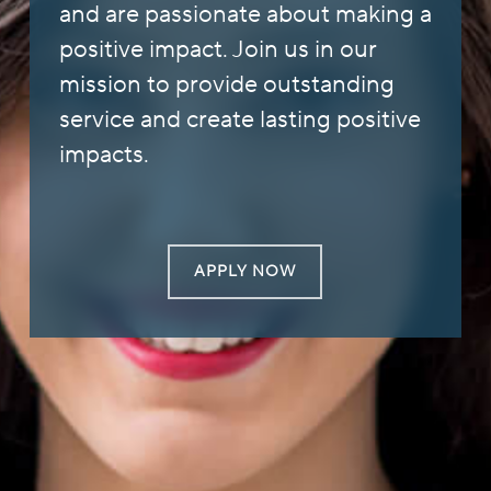
and are passionate about making a
positive impact. Join us in our
mission to provide outstanding
service and create lasting positive
impacts.
APPLY NOW