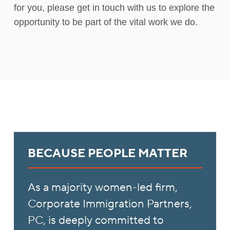
for you, please get in touch with us to explore the
opportunity to be part of the vital work we do.
BECAUSE PEOPLE MATTER
As a majority women-led firm,
Corporate Immigration Partners,
PC, is deeply committed to