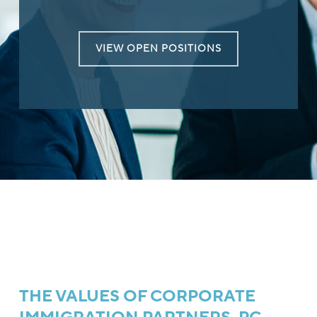
VIEW OPEN POSITIONS
THE VALUES OF CORPORATE