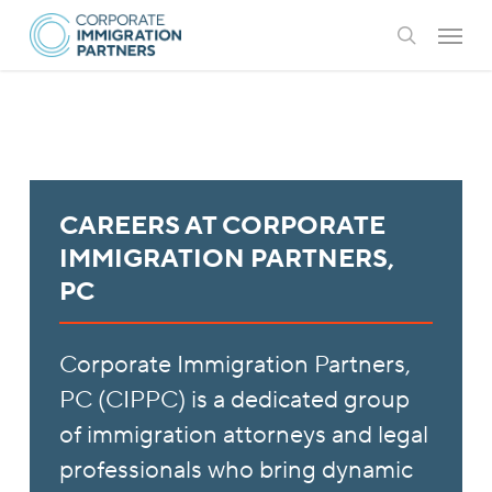
Skip
Menu
to
search
main
content
CAREERS AT CORPORATE
IMMIGRATION PARTNERS,
PC
Corporate Immigration Partners,
PC (CIPPC) is a dedicated group
of immigration attorneys and legal
professionals who bring dynamic