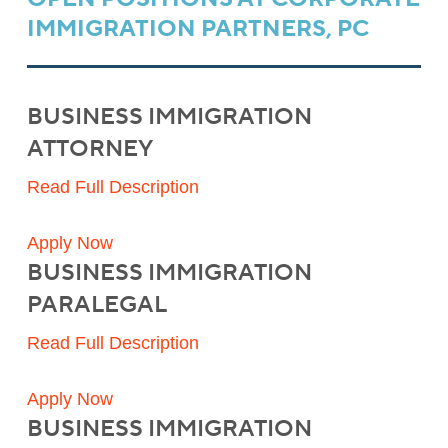
IMMIGRATION PARTNERS, PC
BUSINESS IMMIGRATION
ATTORNEY
Read Full Description
Apply Now
BUSINESS IMMIGRATION
PARALEGAL
Read Full Description
Apply Now
BUSINESS IMMIGRATION