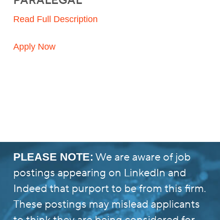
PARALEGAL
Read Full Description
Apply Now
We are aware of job
PLEASE NOTE:
postings appearing on LinkedIn and
Indeed that purport to be from this firm.
These postings may mislead applicants