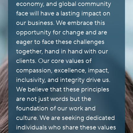
economy, and global community
face will have a lasting impact on
our business. We embrace this
opportunity for change and are
eager to face these challenges
together, hand in hand with our
clients. Our core values of
compassion, excellence, impact,
inclusivity, and integrity drive us.
We believe that these principles
are not just words but the
foundation of our work and
culture. We are seeking dedicated
individuals who share these values