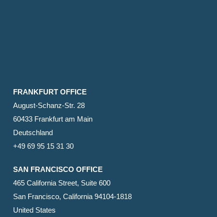
FRANKFURT OFFICE
August-Schanz-Str. 28
60433 Frankfurt am Main
Deutschland
+49 69 95 15 31 30
SAN FRANCISCO OFFICE
465 California Street, Suite 600
San Francisco, California 94104-1818
United States