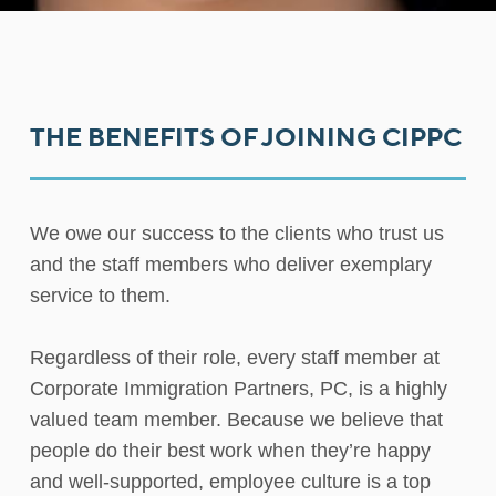
THE BENEFITS OF JOINING CIPPC
We owe our success to the clients who trust us
and the staff members who deliver exemplary
service to them.
Regardless of their role, every staff member at
Corporate Immigration Partners, PC, is a highly
valued team member. Because we believe that
people do their best work when they’re happy
and well-supported, employee culture is a top