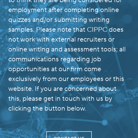
to think they are being considered for
employment after completing online
quizzes and/or submitting writing
samples. Please note that CIPPC does
not work with external recruiters or
online writing and assessment tools; all
communications regarding job
opportunities at our firm come
exclusively from our employees or this
website. If you are concerned about
this, please get in touch with us by
clicking the button below.