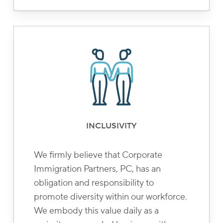
INCLUSIVITY
We firmly believe that Corporate
Immigration Partners, PC, has an
obligation and responsibility to
promote diversity within our workforce.
We embody this value daily as a