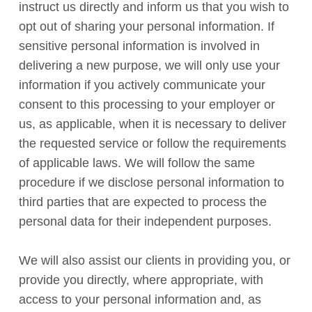
instruct us directly and inform us that you wish to
opt out of sharing your personal information. If
sensitive personal information is involved in
delivering a new purpose, we will only use your
information if you actively communicate your
consent to this processing to your employer or
us, as applicable, when it is necessary to deliver
the requested service or follow the requirements
of applicable laws. We will follow the same
procedure if we disclose personal information to
third parties that are expected to process the
personal data for their independent purposes.
We will also assist our clients in providing you, or
provide you directly, where appropriate, with
access to your personal information and, as