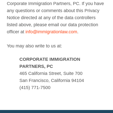
Corporate Immigration Partners, PC. If you have
any questions or comments about this Privacy
Notice directed at any of the data controllers
listed above, please email our data protection
officer at
info@immigrationlaw.com
.
You may also write to us at:
CORPORATE IMMIGRATION
PARTNERS, PC
465 California Street, Suite 700
San Francisco, California 94104
(415) 771-7500