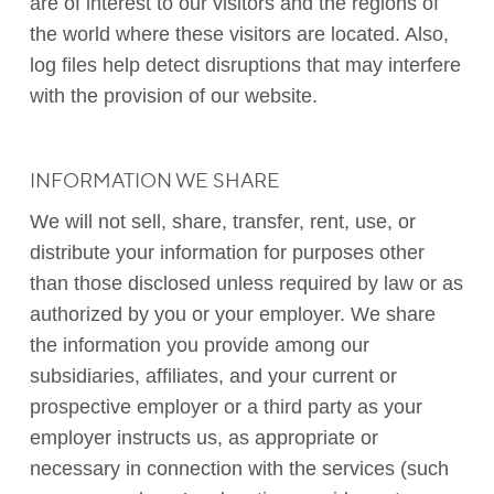
are of interest to our visitors and the regions of
the world where these visitors are located. Also,
log files help detect disruptions that may interfere
with the provision of our website.
INFORMATION WE SHARE
We will not sell, share, transfer, rent, use, or
distribute your information for purposes other
than those disclosed unless required by law or as
authorized by you or your employer. We share
the information you provide among our
subsidiaries, affiliates, and your current or
prospective employer or a third party as your
employer instructs us, as appropriate or
necessary in connection with the services (such