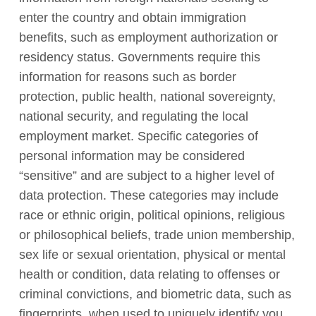
enter the country and obtain immigration
benefits, such as employment authorization or
residency status. Governments require this
information for reasons such as border
protection, public health, national sovereignty,
national security, and regulating the local
employment market. Specific categories of
personal information may be considered
“sensitive” and are subject to a higher level of
data protection. These categories may include
race or ethnic origin, political opinions, religious
or philosophical beliefs, trade union membership,
sex life or sexual orientation, physical or mental
health or condition, data relating to offenses or
criminal convictions, and biometric data, such as
fingerprints, when used to uniquely identify you.