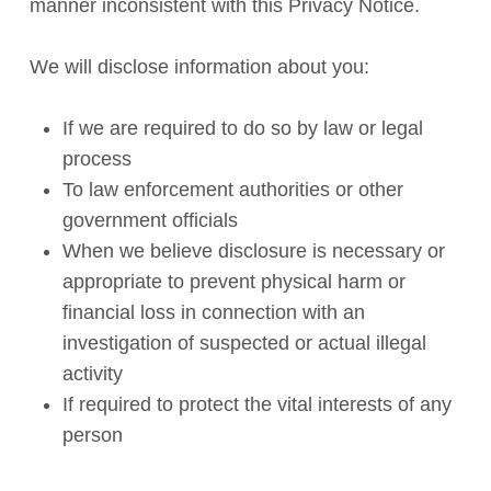
manner inconsistent with this Privacy Notice.
We will disclose information about you:
If we are required to do so by law or legal
process
To law enforcement authorities or other
government officials
When we believe disclosure is necessary or
appropriate to prevent physical harm or
financial loss in connection with an
investigation of suspected or actual illegal
activity
If required to protect the vital interests of any
person