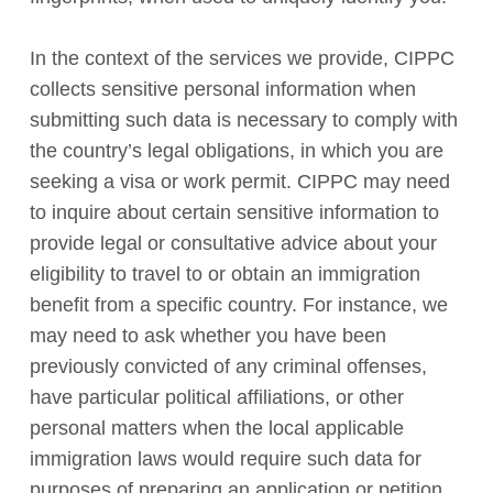
In the context of the services we provide, CIPPC
collects sensitive personal information when
submitting such data is necessary to comply with
the country’s legal obligations, in which you are
seeking a visa or work permit. CIPPC may need
to inquire about certain sensitive information to
provide legal or consultative advice about your
eligibility to travel to or obtain an immigration
benefit from a specific country. For instance, we
may need to ask whether you have been
previously convicted of any criminal offenses,
have particular political affiliations, or other
personal matters when the local applicable
immigration laws would require such data for
purposes of preparing an application or petition