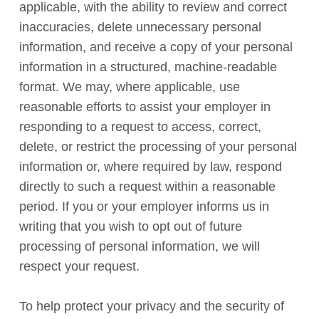
applicable, with the ability to review and correct
inaccuracies, delete unnecessary personal
information, and receive a copy of your personal
information in a structured, machine-readable
format. We may, where applicable, use
reasonable efforts to assist your employer in
responding to a request to access, correct,
delete, or restrict the processing of your personal
information or, where required by law, respond
directly to such a request within a reasonable
period. If you or your employer informs us in
writing that you wish to opt out of future
processing of personal information, we will
respect your request.
To help protect your privacy and the security of