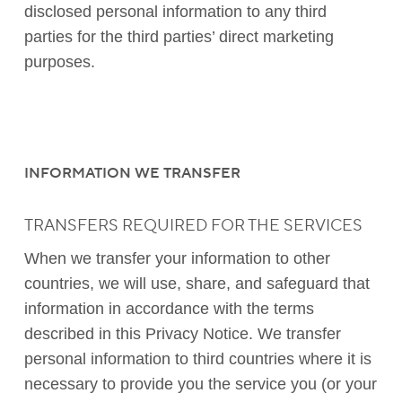
disclosed personal information to any third
parties for the third parties’ direct marketing
purposes.
INFORMATION WE TRANSFER
TRANSFERS REQUIRED FOR THE SERVICES
When we transfer your information to other
countries, we will use, share, and safeguard that
information in accordance with the terms
described in this Privacy Notice. We transfer
personal information to third countries where it is
necessary to provide you the service you (or your