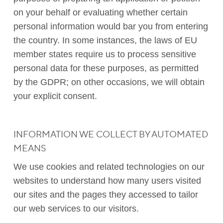
on your behalf or evaluating whether certain
personal information would bar you from entering
the country. In some instances, the laws of EU
member states require us to process sensitive
personal data for these purposes, as permitted
by the GDPR; on other occasions, we will obtain
your explicit consent.
INFORMATION WE COLLECT BY AUTOMATED
MEANS
We use cookies and related technologies on our
websites to understand how many users visited
our sites and the pages they accessed to tailor
our web services to our visitors.