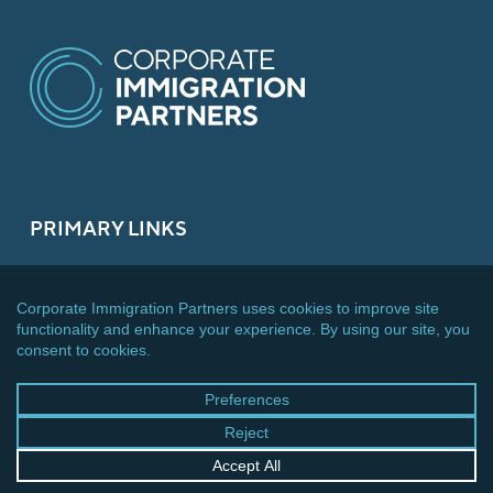
PRIMARY LINKS
About
What We Do
Services
News
Team
Careers