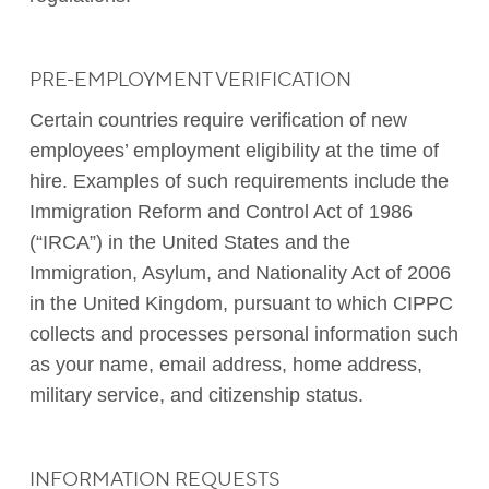
PRE-EMPLOYMENT VERIFICATION
Certain countries require verification of new
employees’ employment eligibility at the time of
hire. Examples of such requirements include the
Immigration Reform and Control Act of 1986
(“IRCA”) in the United States and the
Immigration, Asylum, and Nationality Act of 2006
in the United Kingdom, pursuant to which CIPPC
collects and processes personal information such
as your name, email address, home address,
military service, and citizenship status.
INFORMATION REQUESTS