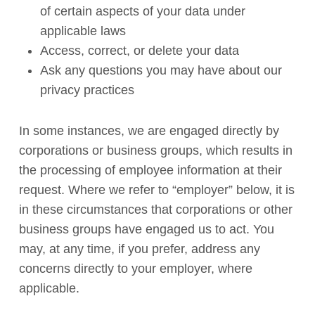
of certain aspects of your data under
applicable laws
Access, correct, or delete your data
Ask any questions you may have about our
privacy practices
In some instances, we are engaged directly by
corporations or business groups, which results in
the processing of employee information at their
request. Where we refer to “employer” below, it is
in these circumstances that corporations or other
business groups have engaged us to act. You
may, at any time, if you prefer, address any
concerns directly to your employer, where
applicable.