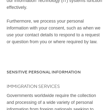
our Information Technology (IT) systems function
effectively.
Furthermore, we process your personal
information with your consent, such as when we
use your contact details to respond to a request
or question from you or where required by law.
SENSITIVE PERSONAL INFORMATION
IMMIGRATION SERVICES
Governments worldwide require the collection
and processing of a wide variety of personal
information from foreign nationals seeking to