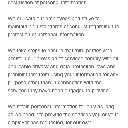
destruction of personal information.
We educate our employees and strive to
maintain high standards of conduct regarding the
protection of personal information.
We take steps to ensure that third parties who
assist in our provision of services comply with all
applicable privacy and data protection laws and
prohibit them from using your information for any
purpose other than in connection with the
services they have been engaged to provide.
We retain personal information for only as long
as we need it to provide the services you or your
employer has requested, for our own