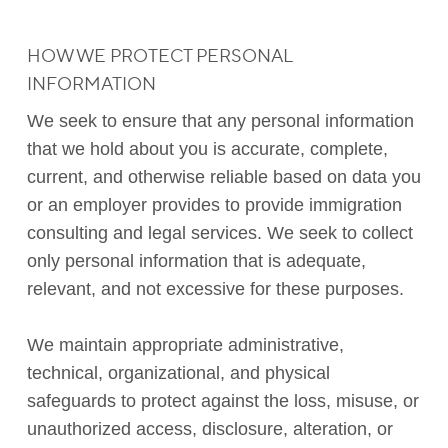
HOW WE PROTECT PERSONAL
INFORMATION
We seek to ensure that any personal information
that we hold about you is accurate, complete,
current, and otherwise reliable based on data you
or an employer provides to provide immigration
consulting and legal services. We seek to collect
only personal information that is adequate,
relevant, and not excessive for these purposes.
We maintain appropriate administrative,
technical, organizational, and physical
safeguards to protect against the loss, misuse, or
unauthorized access, disclosure, alteration, or