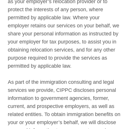
as your employer’s relocation provider or to
protect the interests of any person, where
permitted by applicable law. Where your
employer retains our services on your behalf, we
share your personal information as instructed by
your employer for tax purposes, to assist you in
obtaining relocation services, and for any other
purpose required to provide the services as
permitted by applicable law.
As part of the immigration consulting and legal
services we provide, CIPPC discloses personal
information to government agencies, former,
current, and prospective employers, as well as
related entities. To obtain immigration benefits on
your or your employer’s behalf, we will disclose