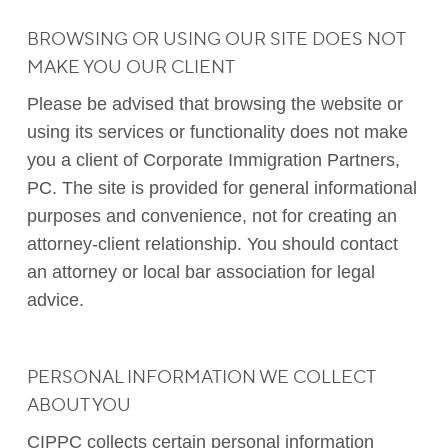
BROWSING OR USING OUR SITE DOES NOT
MAKE YOU OUR CLIENT
Please be advised that browsing the website or
using its services or functionality does not make
you a client of Corporate Immigration Partners,
PC. The site is provided for general informational
purposes and convenience, not for creating an
attorney-client relationship. You should contact
an attorney or local bar association for legal
advice.
PERSONAL INFORMATION WE COLLECT
ABOUT YOU
CIPPC collects certain personal information