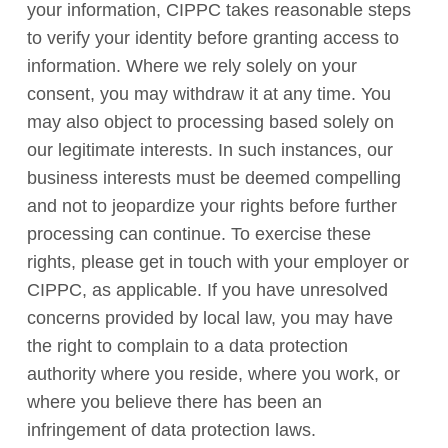
your information, CIPPC takes reasonable steps
to verify your identity before granting access to
information. Where we rely solely on your
consent, you may withdraw it at any time. You
may also object to processing based solely on
our legitimate interests. In such instances, our
business interests must be deemed compelling
and not to jeopardize your rights before further
processing can continue. To exercise these
rights, please get in touch with your employer or
CIPPC, as applicable. If you have unresolved
concerns provided by local law, you may have
the right to complain to a data protection
authority where you reside, where you work, or
where you believe there has been an
infringement of data protection laws.