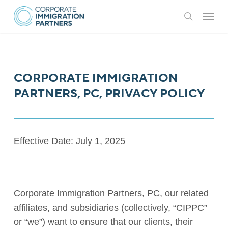
Skip
Menu
to
search
main
content
CORPORATE IMMIGRATION
PARTNERS, PC, PRIVACY POLICY
Effective Date: July 1, 2025
Corporate Immigration Partners, PC, our related
affiliates, and subsidiaries (collectively, “CIPPC”
or “we”) want to ensure that our clients, their