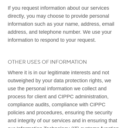
If you request information about our services
directly, you may choose to provide personal
information such as your name, address, email
address, and telephone number. We use your
information to respond to your request.
OTHER USES OF INFORMATION
Where it is in our legitimate interests and not
outweighed by your data protection rights, we
use the personal information we collect and
process for client and CIPPC administration,
compliance audits, compliance with CIPPC
policies and procedures, ensuring the security
and integrity of our services and in ensuring that