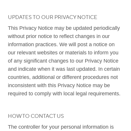
UPDATES TO OUR PRIVACY NOTICE
This Privacy Notice may be updated periodically
without prior notice to reflect changes in our
information practices. We will post a notice on
our relevant websites or materials to inform you
of any significant changes to our Privacy Notice
and indicate when it was last updated. In certain
countries, additional or different procedures not
inconsistent with this Privacy Notice may be
required to comply with local legal requirements.
HOW TO CONTACT US
The controller for your personal information is