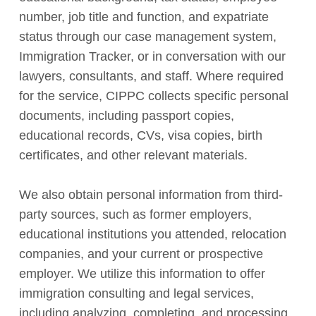
number, job title and function, and expatriate
status through our case management system,
Immigration Tracker, or in conversation with our
lawyers, consultants, and staff. Where required
for the service, CIPPC collects specific personal
documents, including passport copies,
educational records, CVs, visa copies, birth
certificates, and other relevant materials.
We also obtain personal information from third-
party sources, such as former employers,
educational institutions you attended, relocation
companies, and your current or prospective
employer. We utilize this information to offer
immigration consulting and legal services,
including analyzing, completing, and processing