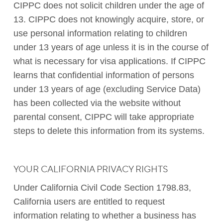
CIPPC does not solicit children under the age of
13. CIPPC does not knowingly acquire, store, or
use personal information relating to children
under 13 years of age unless it is in the course of
what is necessary for visa applications. If CIPPC
learns that confidential information of persons
under 13 years of age (excluding Service Data)
has been collected via the website without
parental consent, CIPPC will take appropriate
steps to delete this information from its systems.
YOUR CALIFORNIA PRIVACY RIGHTS
Under California Civil Code Section 1798.83,
California users are entitled to request
information relating to whether a business has