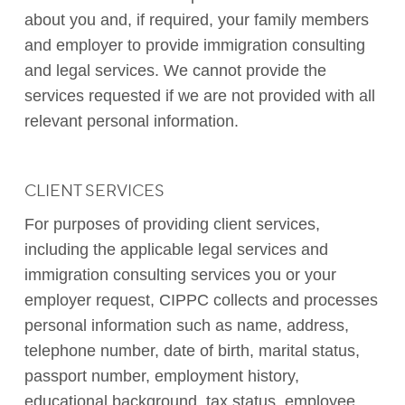
about you and, if required, your family members
and employer to provide immigration consulting
and legal services. We cannot provide the
services requested if we are not provided with all
relevant personal information.
CLIENT SERVICES
For purposes of providing client services,
including the applicable legal services and
immigration consulting services you or your
employer request, CIPPC collects and processes
personal information such as name, address,
telephone number, date of birth, marital status,
passport number, employment history,
educational background, tax status, employee