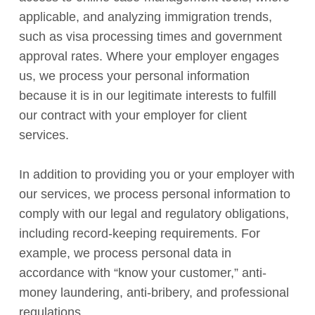
applicable, and analyzing immigration trends,
such as visa processing times and government
approval rates. Where your employer engages
us, we process your personal information
because it is in our legitimate interests to fulfill
our contract with your employer for client
services.
In addition to providing you or your employer with
our services, we process personal information to
comply with our legal and regulatory obligations,
including record-keeping requirements. For
example, we process personal data in
accordance with “know your customer,” anti-
money laundering, anti-bribery, and professional
regulations.