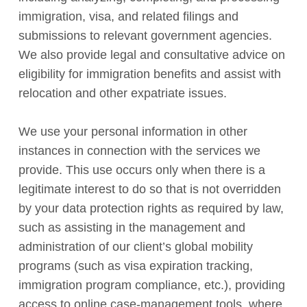
immigration, visa, and related filings and
submissions to relevant government agencies.
We also provide legal and consultative advice on
eligibility for immigration benefits and assist with
relocation and other expatriate issues.
We use your personal information in other
instances in connection with the services we
provide. This use occurs only when there is a
legitimate interest to do so that is not overridden
by your data protection rights as required by law,
such as assisting in the management and
administration of our client’s global mobility
programs (such as visa expiration tracking,
immigration program compliance, etc.), providing
access to online case-management tools, where