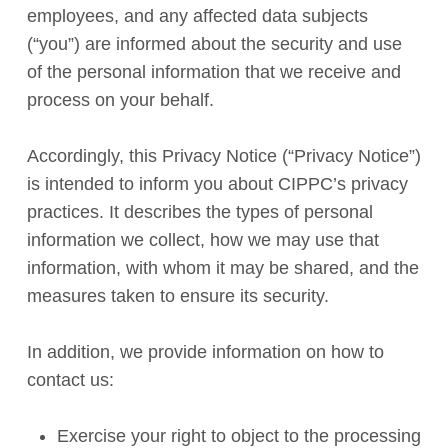
employees, and any affected data subjects
(“you”) are informed about the security and use
of the personal information that we receive and
process on your behalf.
Accordingly, this Privacy Notice (“Privacy Notice”)
is intended to inform you about CIPPC’s privacy
practices. It describes the types of personal
information we collect, how we may use that
information, with whom it may be shared, and the
measures taken to ensure its security.
In addition, we provide information on how to
contact us:
Exercise your right to object to the processing