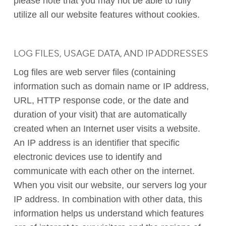
please note that you may not be able to fully
utilize all our website features without cookies.
LOG FILES, USAGE DATA, AND IP ADDRESSES
Log files are web server files (containing
information such as domain name or IP address,
URL, HTTP response code, or the date and
duration of your visit) that are automatically
created when an Internet user visits a website.
An IP address is an identifier that specific
electronic devices use to identify and
communicate with each other on the internet.
When you visit our website, our servers log your
IP address. In combination with other data, this
information helps us understand which features