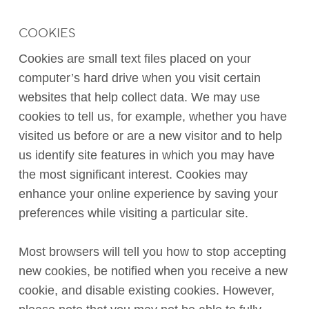
COOKIES
Cookies are small text files placed on your
computer’s hard drive when you visit certain
websites that help collect data. We may use
cookies to tell us, for example, whether you have
visited us before or are a new visitor and to help
us identify site features in which you may have
the most significant interest. Cookies may
enhance your online experience by saving your
preferences while visiting a particular site.
Most browsers will tell you how to stop accepting
new cookies, be notified when you receive a new
cookie, and disable existing cookies. However,