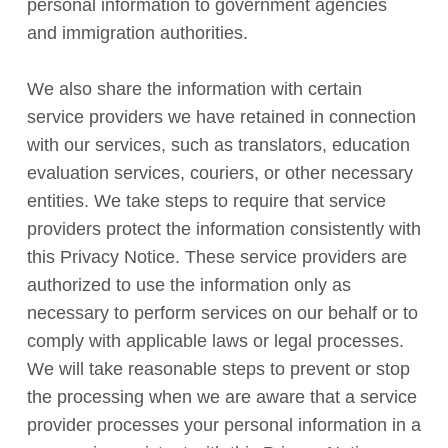
personal information to government agencies
and immigration authorities.
We also share the information with certain
service providers we have retained in connection
with our services, such as translators, education
evaluation services, couriers, or other necessary
entities. We take steps to require that service
providers protect the information consistently with
this Privacy Notice. These service providers are
authorized to use the information only as
necessary to perform services on our behalf or to
comply with applicable laws or legal processes.
We will take reasonable steps to prevent or stop
the processing when we are aware that a service
provider processes your personal information in a