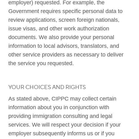
employer) requested. For example, the
Government requires specific personal data to
review applications, screen foreign nationals,
issue visas, and other work authorization
documents. We also provide your personal
information to local advisors, translators, and
other service providers as necessary to deliver
the service you requested.
YOUR CHOICES AND RIGHTS
As stated above, CIPPC may collect certain
information about you in conjunction with
providing immigration consulting and legal
services. We will respect your decision if your
employer subsequently informs us or if you