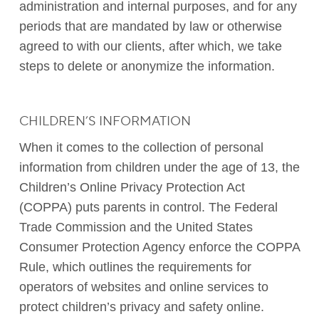
administration and internal purposes, and for any
periods that are mandated by law or otherwise
agreed to with our clients, after which, we take
steps to delete or anonymize the information.
CHILDREN’S INFORMATION
When it comes to the collection of personal
information from children under the age of 13, the
Children’s Online Privacy Protection Act
(COPPA) puts parents in control. The Federal
Trade Commission and the United States
Consumer Protection Agency enforce the COPPA
Rule, which outlines the requirements for
operators of websites and online services to
protect children’s privacy and safety online.