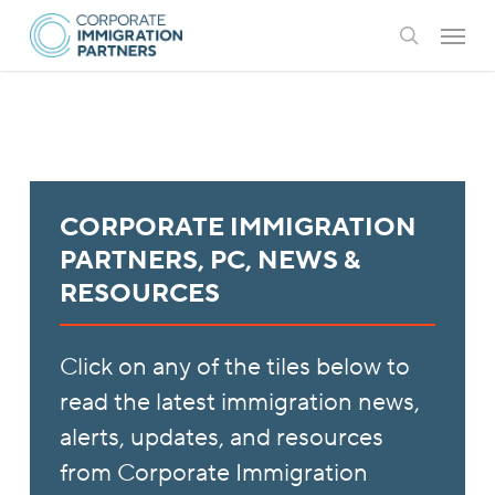
Skip
Menu
to
search
main
content
CORPORATE IMMIGRATION
PARTNERS, PC, NEWS &
RESOURCES
Click on any of the tiles below to
read the latest immigration news,
alerts, updates, and resources
from Corporate Immigration