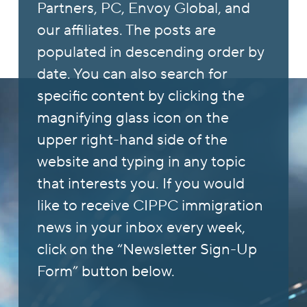
Partners, PC, Envoy Global, and
our affiliates. The posts are
populated in descending order by
date. You can also search for
specific content by clicking the
magnifying glass icon on the
upper right-hand side of the
website and typing in any topic
that interests you. If you would
like to receive CIPPC immigration
news in your inbox every week,
click on the “Newsletter Sign-Up
Form” button below.