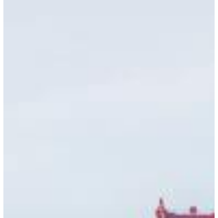
July
22,
2026