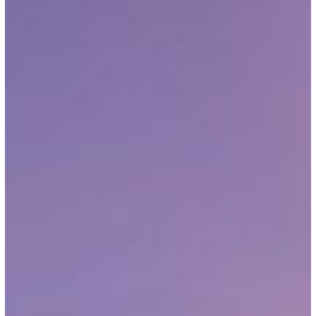
16,
2026