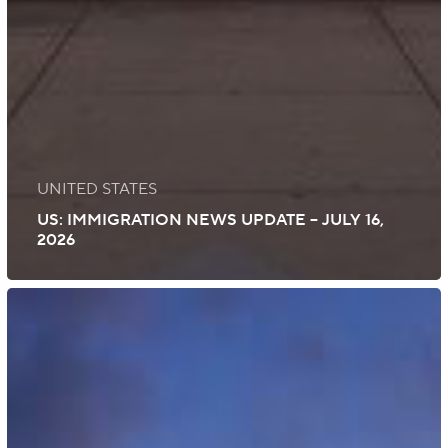
UNITED STATES
US: IMMIGRATION NEWS UPDATE – JULY 16,
2026
Global:
Immigration
News
Update
–
July