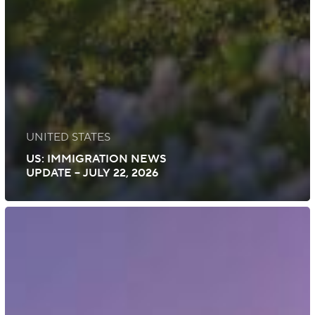
UNITED STATES
US: IMMIGRATION NEWS
UPDATE – JULY 22, 2026
US:
Immigration
News
Update
–
July