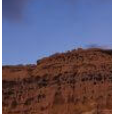
16,
2026