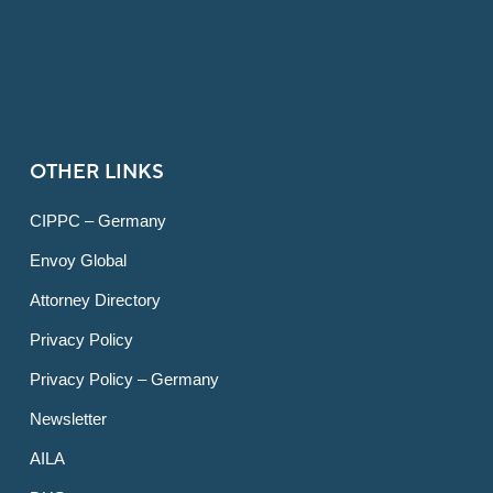
OTHER LINKS
CIPPC – Germany
Envoy Global
Attorney Directory
Privacy Policy
Privacy Policy – Germany
Newsletter
AILA