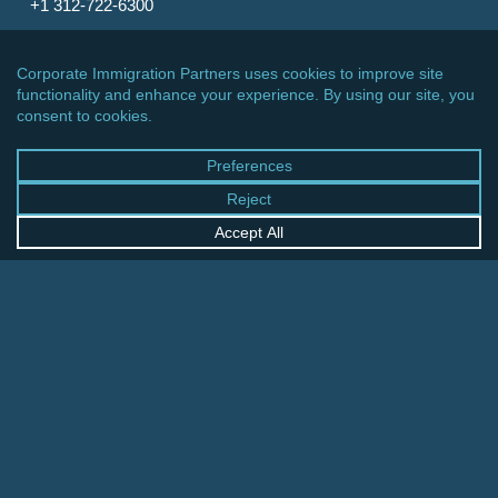
+1 312-722-6300
CINCINNATI OFFICE
600 Vine Street, Suite 1800
Cincinnati, Ohio 45202-2429
United States
+1 513-381-2011
FRANKFURT OFFICE