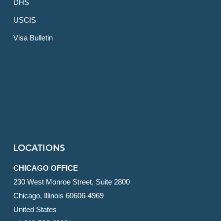
DHS
USCIS
Visa Bulletin
LOCATIONS
CHICAGO OFFICE
230 West Monroe Street, Suite 2800
Chicago, Illinois 60606-4969
United States