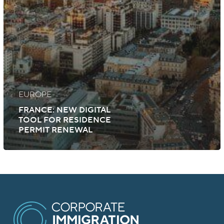
EUROPE
FRANCE: NEW DIGITAL
TOOL FOR RESIDENCE
PERMIT RENEWAL