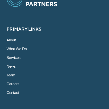
PRIMARY LINKS
About
What We Do
Services
News
Team
Careers
Contact