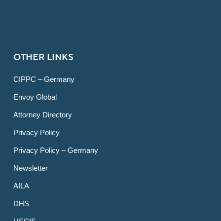
OTHER LINKS
CIPPC – Germany
Envoy Global
Attorney Directory
Privacy Policy
Privacy Policy – Germany
Newsletter
AILA
DHS