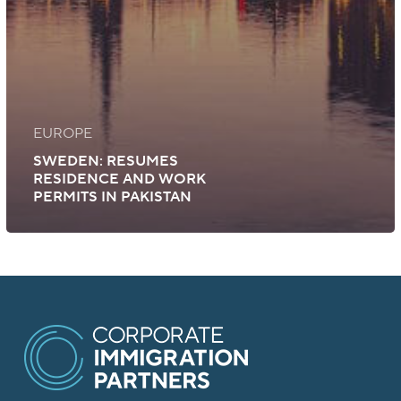
EUROPE
SWEDEN: RESUMES
RESIDENCE AND WORK
PERMITS IN PAKISTAN