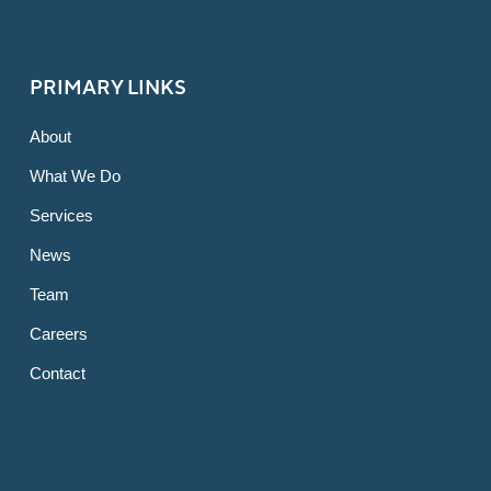
PRIMARY LINKS
About
What We Do
Services
News
Team
Careers
Contact