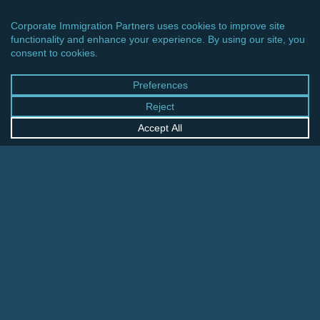
CINCINNATI OFFICE
600 Vine Street, Suite 1800
Cincinnati, Ohio 45202-2429
United States
+1 513-381-2011
FRANKFURT OFFICE
August-Schanz-Str. 28
60433 Frankfurt am Main