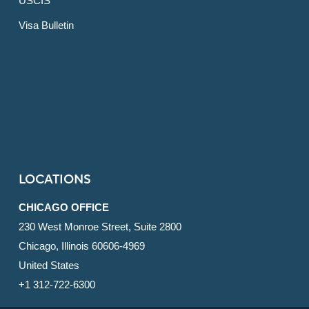
USCIS
Visa Bulletin
LOCATIONS
CHICAGO OFFICE
230 West Monroe Street, Suite 2800
Chicago, Illinois 60606-4969
United States
+1 312-722-6300