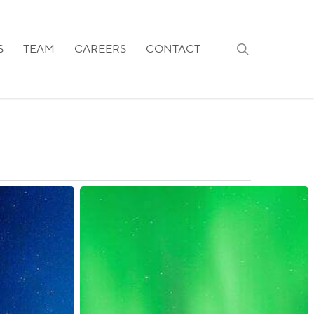
search
S
TEAM
CAREERS
CONTACT
Finland:
Internal
Border
Measures
Reinstated
for
Schengen