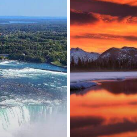
Adjustment
to
Border
Measures
and
More
Vaccines
Approved