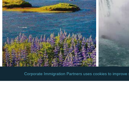
EUROPE
NORTH A
ICELAND: BORDER
CANAD