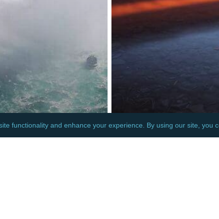
MERICA
NORTH AMERICA
A: TEMPORARY