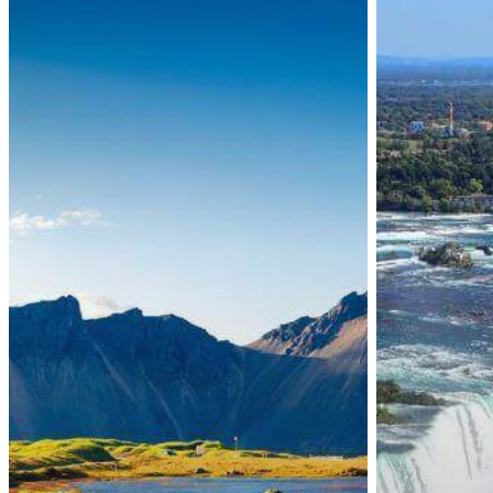
Border
Temporary
Measures
COVID-
Remain
19
Unchanged
Omicron
Until
Variant
February
Border
2022
Restrictions