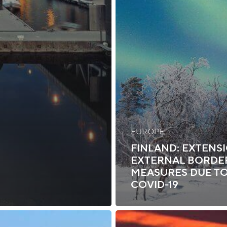
EUROPE
FINLAND: EXTENS
EXTERNAL BORDE
MEASURES DUE T
COVID-19
Canada: