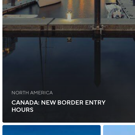
NORTH AMERICA
CANADA: NEW BORDER ENTRY
HOURS
Iceland:
Canada: