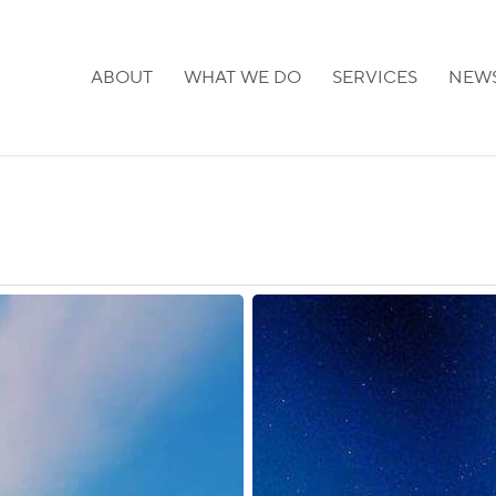
ABOUT
WHAT WE DO
SERVICES
NEW
Finland:
Extension
of
External
Border
Measures
Due