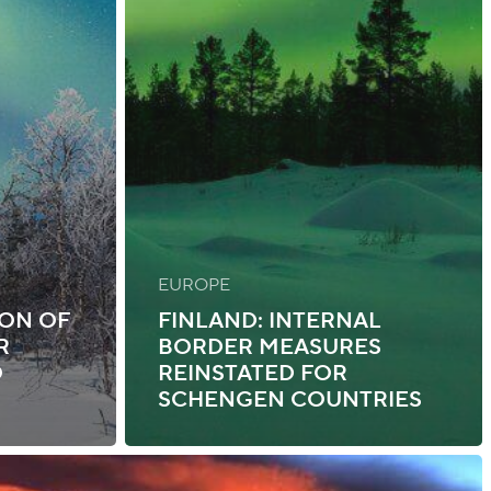
EUROPE
ION OF
FINLAND: INTERNAL
R
BORDER MEASURES
O
REINSTATED FOR
SCHENGEN COUNTRIES