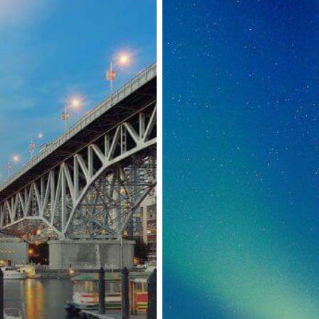
to
COVID-
19