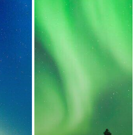
Countries