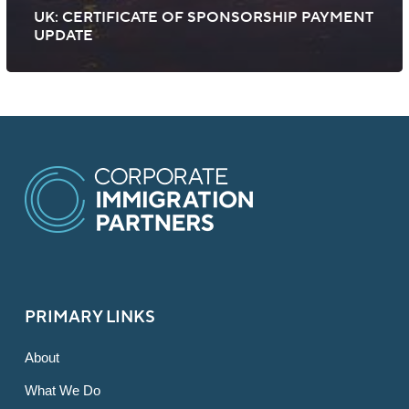
UK: CERTIFICATE OF SPONSORSHIP PAYMENT
UPDATE
PRIMARY LINKS
About
What We Do