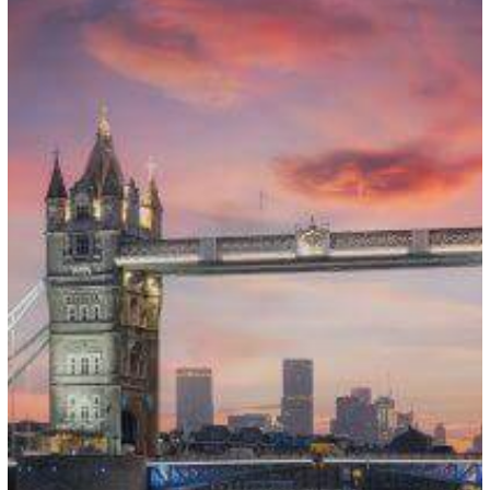
Sponsorship
Payment
Update