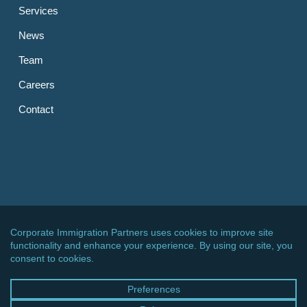
Services
News
Team
Careers
Contact
OTHER LINKS
CIPPC – Germany