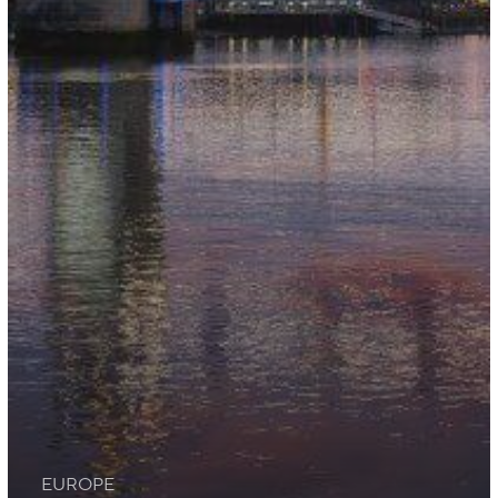
EUROPE