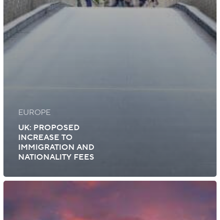
EUROPE
UK: PROPOSED
INCREASE TO
IMMIGRATION AND
NATIONALITY FEES
UK:
Certificate
of