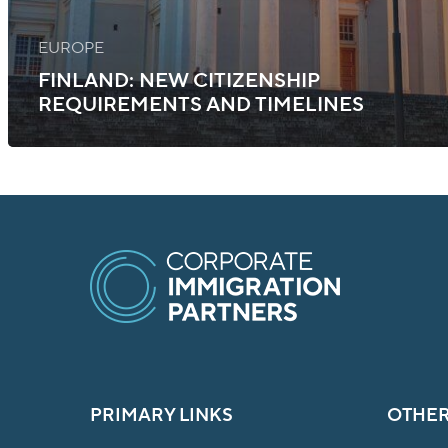
EUROPE
FINLAND: NEW CITIZENSHIP
REQUIREMENTS AND TIMELINES
PRIMARY LINKS
OTHER