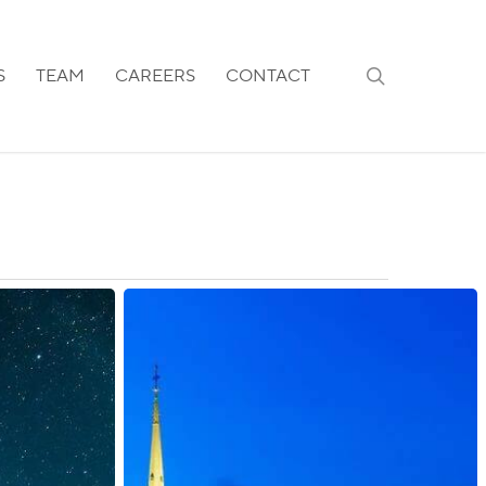
search
S
TEAM
CAREERS
CONTACT
Sweden:
Stricter
Citizenship
Requirements
Introduced