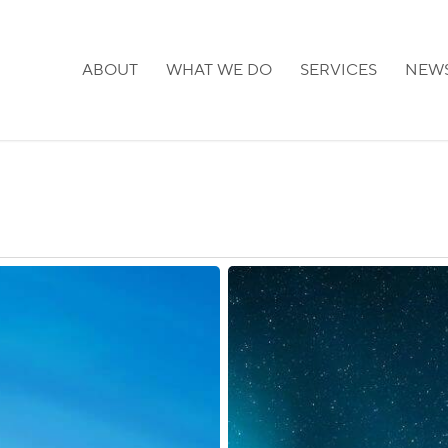
ABOUT
WHAT WE DO
SERVICES
NEW
Finland:
Stricter
Citizenship
Requirements