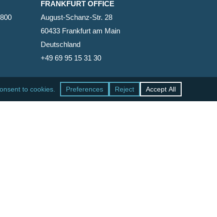
FRANKFURT OFFICE
2800
August-Schanz-Str. 28
60433 Frankfurt am Main
Deutschland
+49 69 95 15 31 30
SAN FRANCISCO OFFICE
465 California Street, Suite 600
San Francisco, California 94104-1818
United States
+1 415-771-7500
facebook
linkedin
RSS
google-
yelp
phone
email