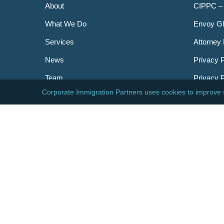
About
CIPPC –
What We Do
Envoy Gl
Services
Attorney 
News
Privacy P
Team
Privacy 
Careers
Newslett
Contact
AILA
DHS
USCIS
Visa Bull
© 2026 Corporate Immigration Partners, PC. All Right