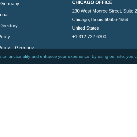
CHICAGO OFFICE
 Germany
230 West Monroe Street, Suite 
obal
Chicago, Illinois 60606-4969
Directory
United States
olicy
+1 312-722-6300
Policy – Germany
CINCINNATI OFFICE
er
600 Vine Street, Suite 1800
Cincinnati, Ohio 45202-2429
United States
+1 513-381-2011
etin
s Reserved.