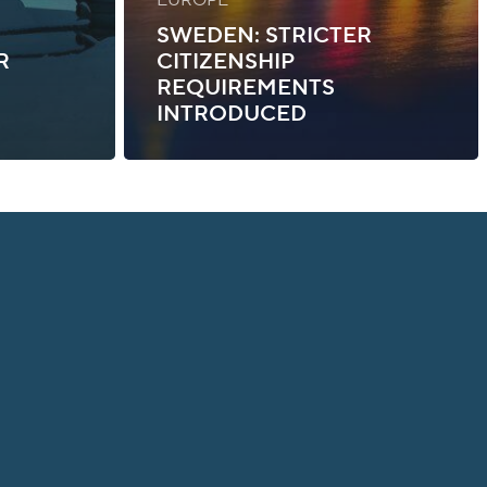
SWEDEN: STRICTER
R
CITIZENSHIP
REQUIREMENTS
INTRODUCED