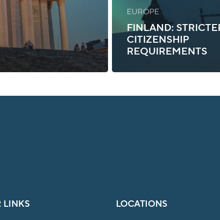
EUROPE
FINLAND: STRICTE
CITIZENSHIP
REQUIREMENTS
 LINKS
LOCATIONS