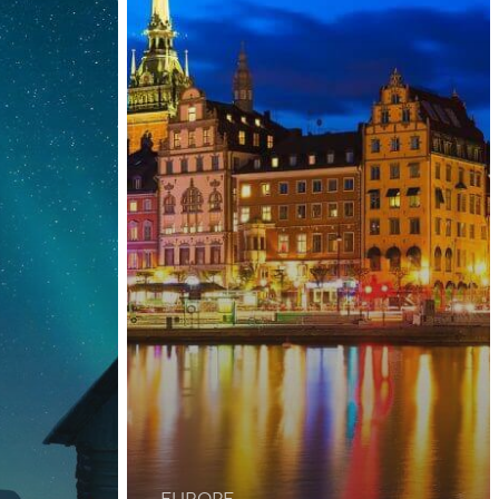
EUROPE