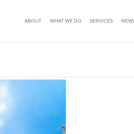
ABOUT
WHAT WE DO
SERVICES
NEW