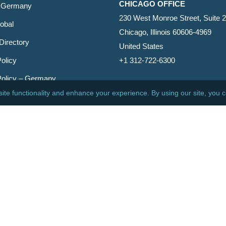
CHICAGO OFFICE
 Germany
230 West Monroe Street, Suite 
obal
Chicago, Illinois 60606-4969
Directory
United States
olicy
+1 312-722-6300
Policy – Germany
CINCINNATI OFFICE
er
600 Vine Street, Suite 1800
Cincinnati, Ohio 45202-2429
United States
+1 513-381-2011
etin
s Reserved.