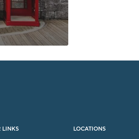
 LINKS
LOCATIONS