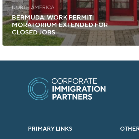
NORTH AMERICA
BERMUDA: WORK PERMIT
MORATORIUM EXTENDED FOR
CLOSED JOBS
PRIMARY LINKS
OTHER