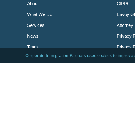
About
CIPPC –
What We Do
Envoy Gl
Services
Attorney 
News
Privacy P
Team
Privacy 
Careers
Newslett
Contact
AILA
DHS
USCIS
Visa Bull
© 2026 Corporate Immigration Partners, PC. All Right