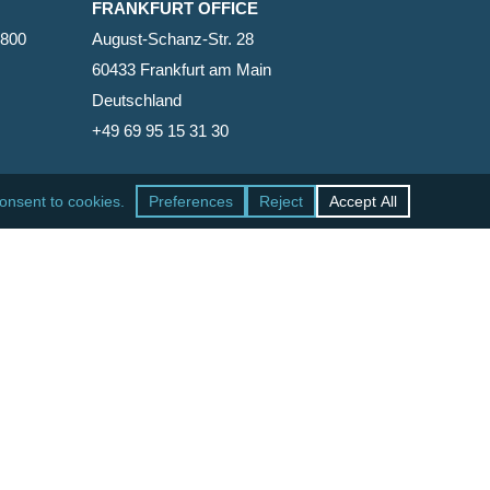
FRANKFURT OFFICE
2800
August-Schanz-Str. 28
60433 Frankfurt am Main
Deutschland
+49 69 95 15 31 30
SAN FRANCISCO OFFICE
465 California Street, Suite 600
San Francisco, California 94104-1818
United States
+1 415-771-7500
facebook
linkedin
RSS
google-
yelp
phone
email