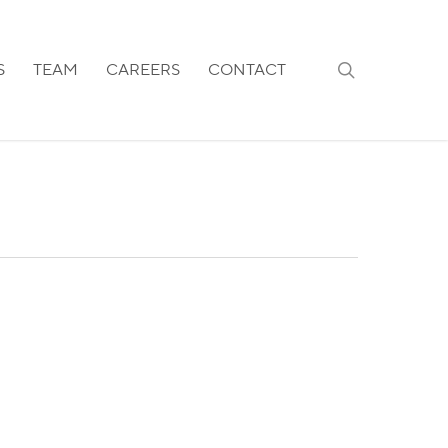
search
S
TEAM
CAREERS
CONTACT