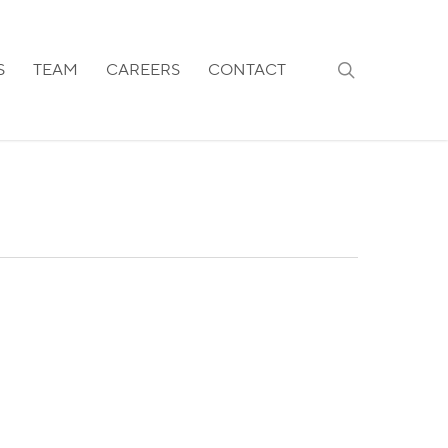
search
S
TEAM
CAREERS
CONTACT