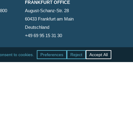
FRANKFURT OFFICE
2800
August-Schanz-Str. 28
60433 Frankfurt am Main
Deutschland
+49 69 95 15 31 30
SAN FRANCISCO OFFICE
465 California Street, Suite 600
San Francisco, California 94104-1818
United States
+1 415-771-7500
facebook
linkedin
RSS
google-
yelp
phone
email