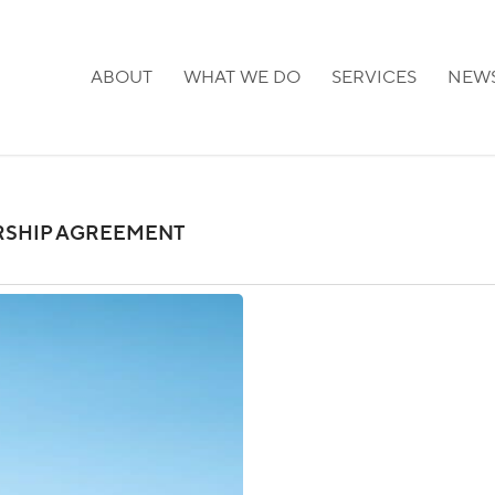
ABOUT
WHAT WE DO
SERVICES
NEW
SHIP AGREEMENT