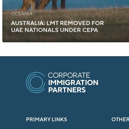
OCEANIA
AUSTRALIA: LMT REMOVED FOR
UAE NATIONALS UNDER CEPA
PRIMARY LINKS
OTHER