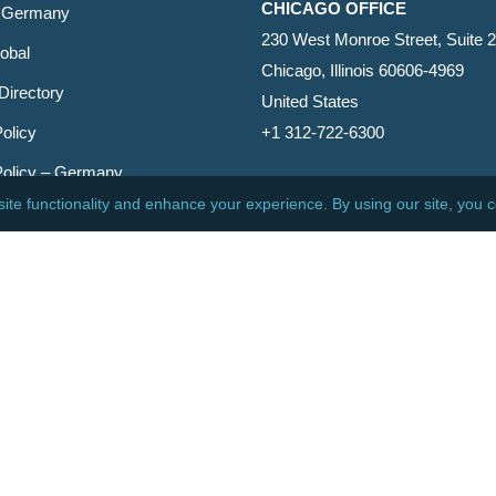
CHICAGO OFFICE
 Germany
230 West Monroe Street, Suite 
obal
Chicago, Illinois 60606-4969
Directory
United States
olicy
+1 312-722-6300
Policy – Germany
CINCINNATI OFFICE
er
600 Vine Street, Suite 1800
Cincinnati, Ohio 45202-2429
United States
+1 513-381-2011
etin
s Reserved.