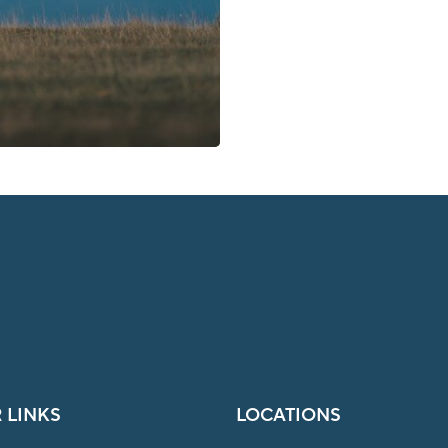
 LINKS
LOCATIONS