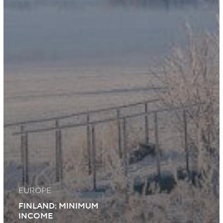
EUROPE
FINLAND: MINIMUM
INCOME