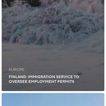
EUROPE
FINLAND: IMMIGRATION SERVICE TO
OVERSEE EMPLOYMENT PERMITS
Ireland:
New