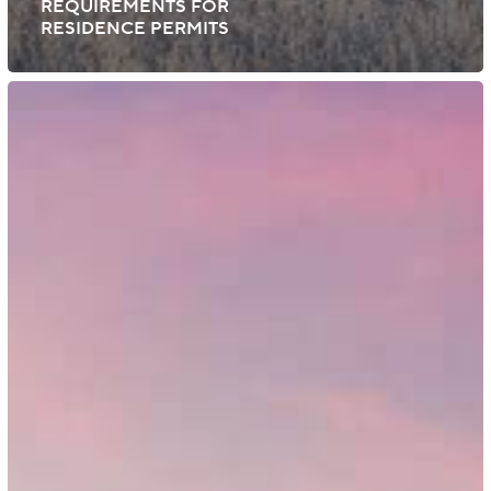
REQUIREMENTS FOR
RESIDENCE PERMITS
Finland:
Immigration
Service
to
Oversee
Employment
Permits