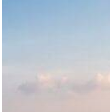
Employment
Permit
Act