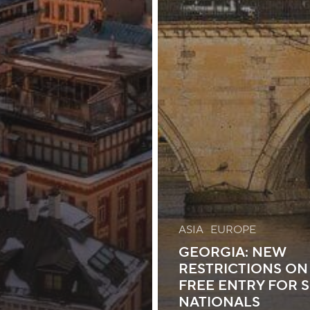
ASIA
EUROPE
GEORGIA: NEW
RESTRICTIONS ON 
FREE ENTRY FOR 
NATIONALS