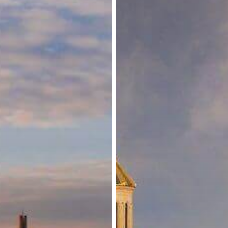
for
Select
Nationals