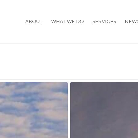
ABOUT
WHAT WE DO
SERVICES
NEW
Georgia:
New
Restrictions
on
Visa-
Free
Entry