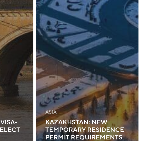
ASIA
VISA-
KAZAKHSTAN: NEW
SELECT
TEMPORARY RESIDENCE
PERMIT REQUIREMENTS