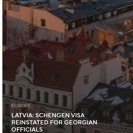
EUROPE
LATVIA: SCHENGEN VISA
REINSTATED FOR GEORGIAN
OFFICIALS