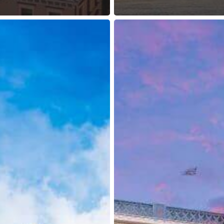
UK:
Transit
Visas
Required
for
Russian
and
Georgian
Nationals