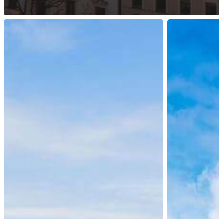
Ireland:
Hong
Updates
Kong:
for
Top
International
Talent
Protection
Pass
Applications
Scheme
Online
Platform