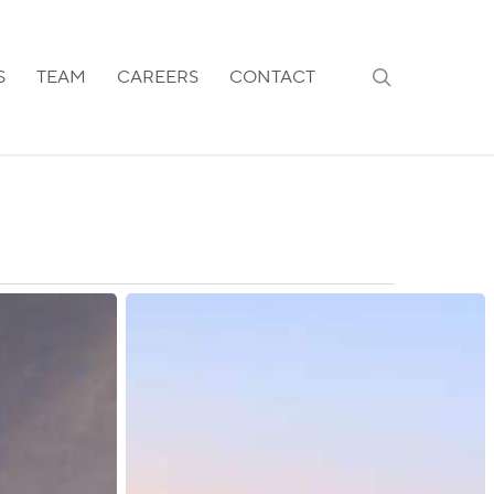
search
S
TEAM
CAREERS
CONTACT
Kazakhstan:
New
Temporary
Residence
Permit
Requirements