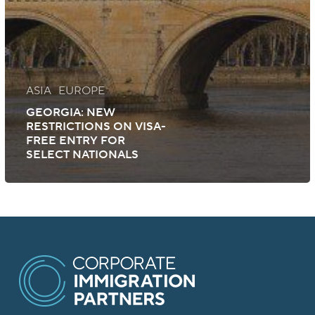
ASIA
EUROPE
GEORGIA: NEW
RESTRICTIONS ON VISA-
FREE ENTRY FOR
SELECT NATIONALS