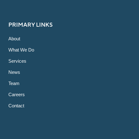
PRIMARY LINKS
About
What We Do
Services
News
Team
Careers
Contact