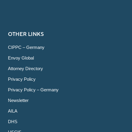
OTHER LINKS
CIPPC – Germany
Envoy Global
Attorney Directory
Privacy Policy
Privacy Policy – Germany
Newsletter
AILA
DHS