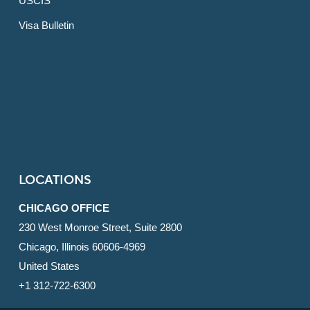
USCIS
Visa Bulletin
LOCATIONS
CHICAGO OFFICE
230 West Monroe Street, Suite 2800
Chicago, Illinois 60606-4969
United States
+1 312-722-6300