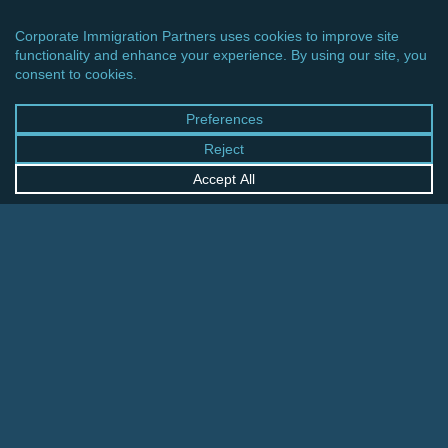
CINCINNATI OFFICE
600 Vine Street, Suite 1800
Cincinnati, Ohio 45202-2429
United States
+1 513-381-2011
FRANKFURT OFFICE
August-Schanz-Str. 28
60433 Frankfurt am Main