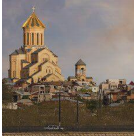
Nationals