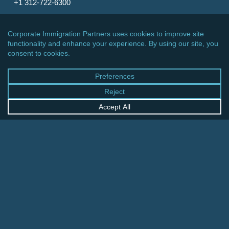
+1 312-722-6300
CINCINNATI OFFICE
600 Vine Street, Suite 1800
Cincinnati, Ohio 45202-2429
United States
+1 513-381-2011
FRANKFURT OFFICE