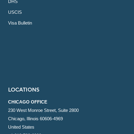
DHS
USCIS
Visa Bulletin
LOCATIONS
CHICAGO OFFICE
230 West Monroe Street, Suite 2800
Chicago, Illinois 60606-4969
United States