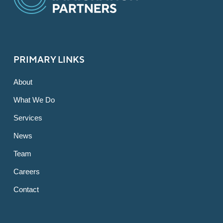
PRIMARY LINKS
About
What We Do
Services
News
Team
Careers
Contact