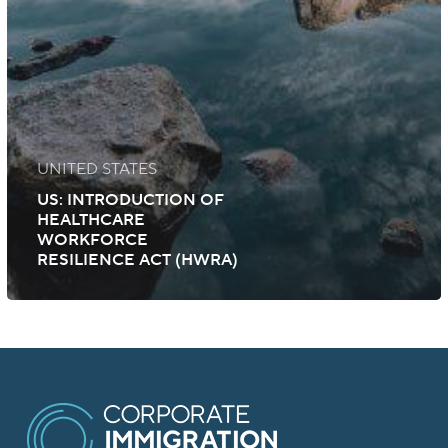
UNITED STATES
US: INTRODUCTION OF
HEALTHCARE
WORKFORCE
RESILIENCE ACT (HWRA)