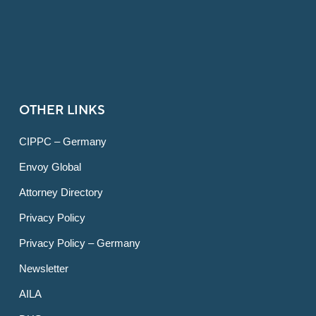
OTHER LINKS
CIPPC – Germany
Envoy Global
Attorney Directory
Privacy Policy
Privacy Policy – Germany
Newsletter
AILA