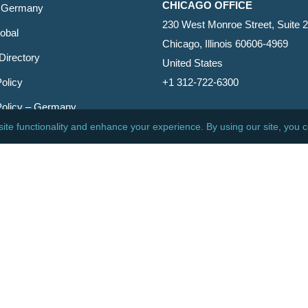
CHICAGO OFFICE
 Germany
230 West Monroe Street, Suite 
obal
Chicago, Illinois 60606-4969
Directory
United States
olicy
+1 312-722-6300
Policy – Germany
CINCINNATI OFFICE
er
600 Vine Street, Suite 1800
Cincinnati, Ohio 45202-2429
United States
+1 513-381-2011
etin
s Reserved.