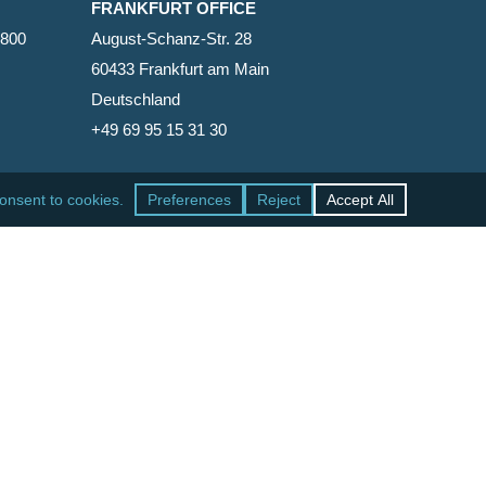
FRANKFURT OFFICE
2800
August-Schanz-Str. 28
60433 Frankfurt am Main
Deutschland
+49 69 95 15 31 30
SAN FRANCISCO OFFICE
465 California Street, Suite 600
San Francisco, California 94104-1818
United States
+1 415-771-7500
facebook
linkedin
RSS
google-
yelp
phone
email