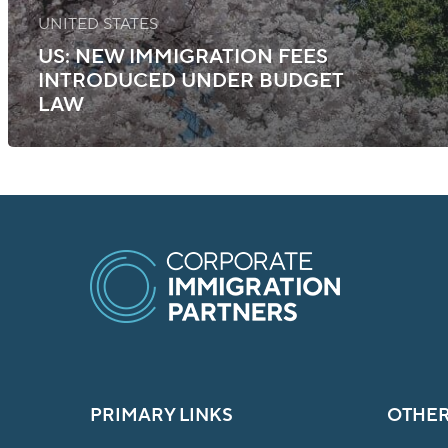
UNITED STATES
US: NEW IMMIGRATION FEES
INTRODUCED UNDER BUDGET
LAW
PRIMARY LINKS
OTHER