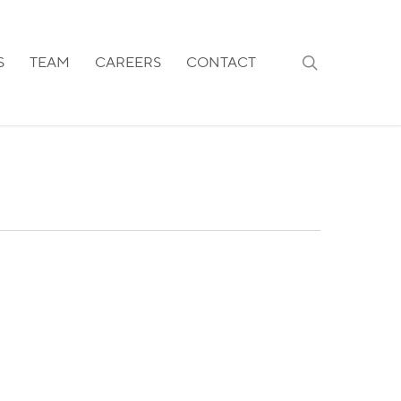
search
S
TEAM
CAREERS
CONTACT