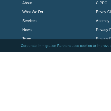
About
CIPPC –
What We Do
Envoy Gl
Services
Attorney 
News
Privacy P
Team
Privacy 
Careers
Newslett
Contact
AILA
DHS
USCIS
Visa Bull
© 2026 Corporate Immigration Partners, PC. All Right