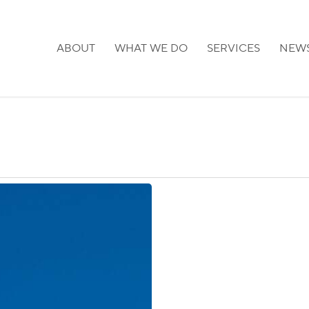
ABOUT
WHAT WE DO
SERVICES
NEW