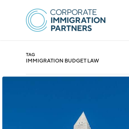
Skip
to
main
content
TAG
IMMIGRATION BUDGET LAW
US:
New
Immigration
Fees
Introduced
Under
Budget