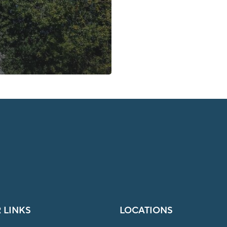
 LINKS
LOCATIONS