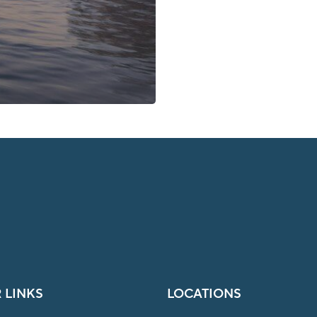
 LINKS
LOCATIONS