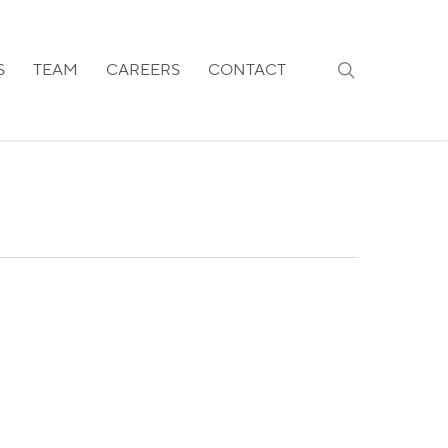
search
S
TEAM
CAREERS
CONTACT