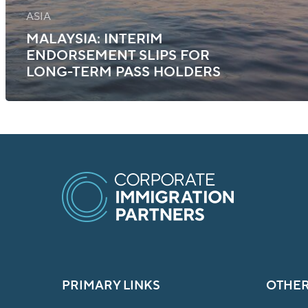
ASIA
MALAYSIA: INTERIM
ENDORSEMENT SLIPS FOR
LONG-TERM PASS HOLDERS
PRIMARY LINKS
OTHER