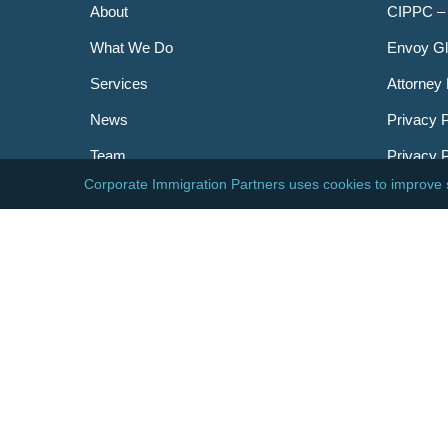
About
CIPPC –
What We Do
Envoy Gl
Services
Attorney 
News
Privacy P
Team
Privacy 
Careers
Newslett
Contact
AILA
DHS
USCIS
Visa Bull
© 2026 Corporate Immigration Partners, PC. All Right