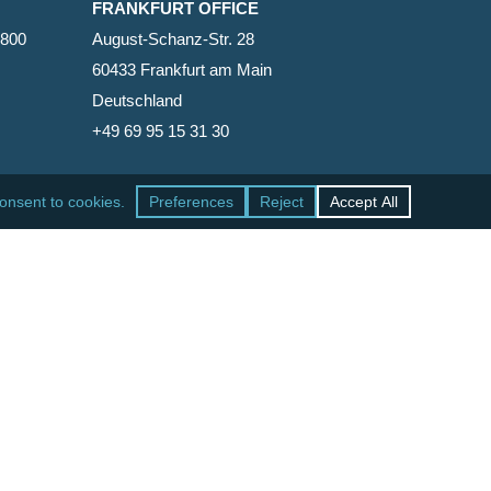
FRANKFURT OFFICE
2800
August-Schanz-Str. 28
60433 Frankfurt am Main
Deutschland
+49 69 95 15 31 30
SAN FRANCISCO OFFICE
465 California Street, Suite 600
San Francisco, California 94104-1818
United States
+1 415-771-7500
facebook
linkedin
RSS
google-
yelp
phone
email