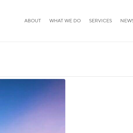
ABOUT
WHAT WE DO
SERVICES
NEW