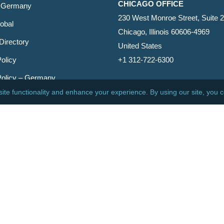
CHICAGO OFFICE
 Germany
230 West Monroe Street, Suite 
obal
Chicago, Illinois 60606-4969
Directory
United States
olicy
+1 312-722-6300
Policy – Germany
CINCINNATI OFFICE
er
600 Vine Street, Suite 1800
Cincinnati, Ohio 45202-2429
United States
+1 513-381-2011
etin
s Reserved.