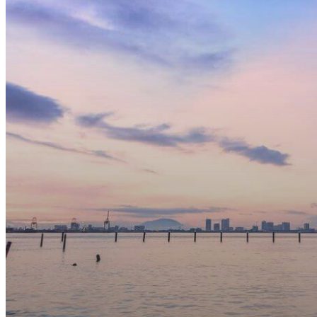
Pass
Holders