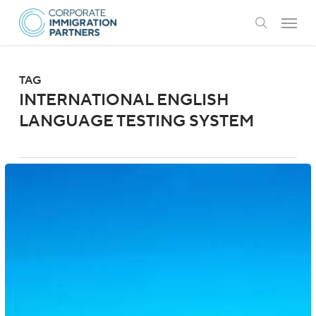
Skip
Menu
to
search
main
content
TAG
INTERNATIONAL ENGLISH
LANGUAGE TESTING SYSTEM
Australia:
Student
Visa
Eligibility
Updates