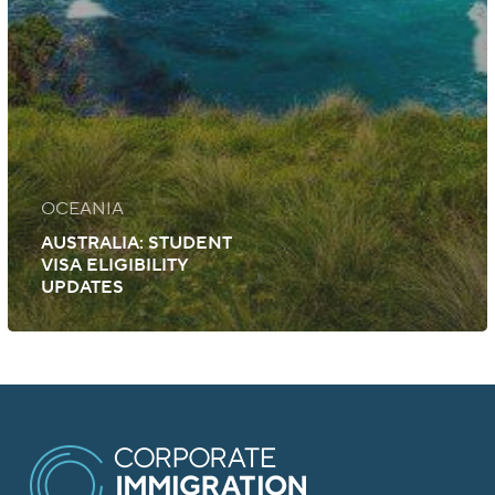
OCEANIA
AUSTRALIA: STUDENT
VISA ELIGIBILITY
UPDATES