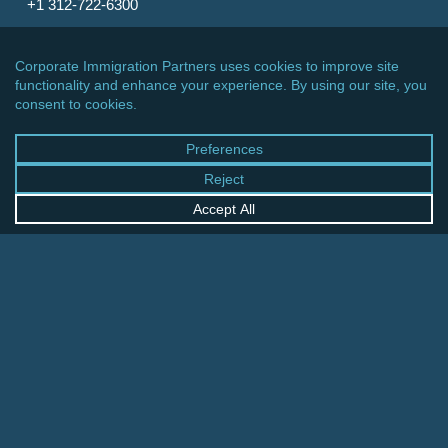
+1 312-722-6300
CINCINNATI OFFICE
600 Vine Street, Suite 1800
Cincinnati, Ohio 45202-2429
United States
+1 513-381-2011
FRANKFURT OFFICE