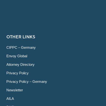
OTHER LINKS
CIPPC – Germany
Envoy Global
Attorney Directory
Privacy Policy
Privacy Policy – Germany
Newsletter
AILA