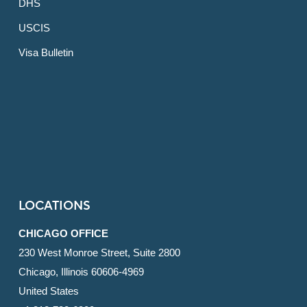
DHS
USCIS
Visa Bulletin
LOCATIONS
CHICAGO OFFICE
230 West Monroe Street, Suite 2800
Chicago, Illinois 60606-4969
United States