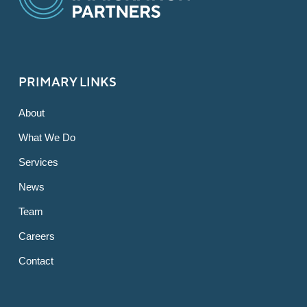
PRIMARY LINKS
About
What We Do
Services
News
Team
Careers
Contact