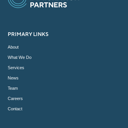
PRIMARY LINKS
About
What We Do
Services
News
Team
Careers
Contact