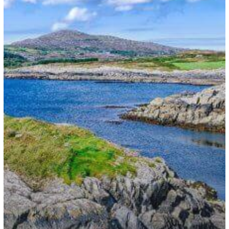
Partners