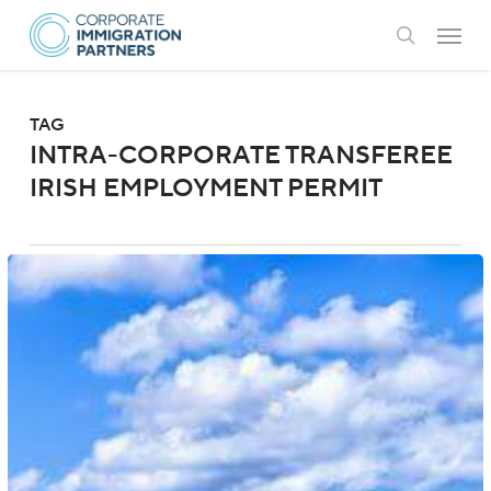
Skip
Menu
to
search
main
content
TAG
INTRA-CORPORATE TRANSFEREE
IRISH EMPLOYMENT PERMIT
Ireland:
New
Stamp
1
Regulations
for
Spouses
and