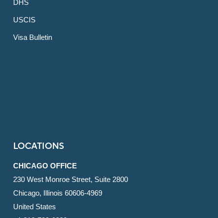
DHS
USCIS
Visa Bulletin
LOCATIONS
CHICAGO OFFICE
230 West Monroe Street, Suite 2800
Chicago, Illinois 60606-4969
United States