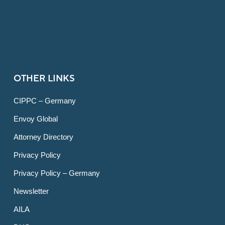
OTHER LINKS
CIPPC – Germany
Envoy Global
Attorney Directory
Privacy Policy
Privacy Policy – Germany
Newsletter
AILA