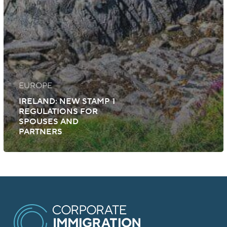
EUROPE
IRELAND: NEW STAMP 1
REGULATIONS FOR
SPOUSES AND
PARTNERS