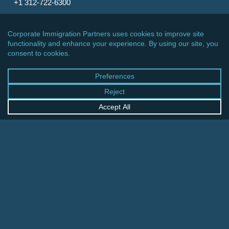
+1 312-722-6300
CINCINNATI OFFICE
600 Vine Street, Suite 1800
Cincinnati, Ohio 45202-2429
United States
+1 513-381-2011
FRANKFURT OFFICE