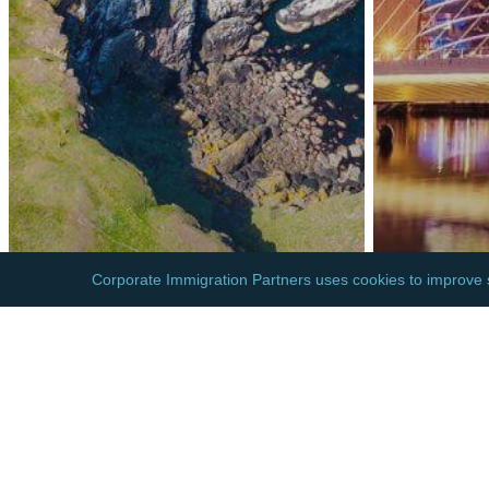
EUROPE
EUROPE