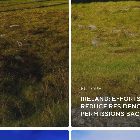
EUROPE
IRELAND: EFFORTS
REDUCE RESIDEN
PERMISSIONS BA
Ireland: