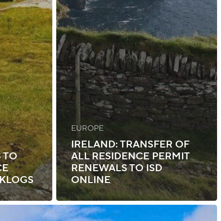
EUROPE
IRELAND: TRANSFER OF
 TO
ALL RESIDENCE PERMIT
CE
RENEWALS TO ISD
CKLOGS
ONLINE