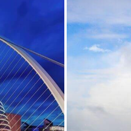
Residence
Permit
Processing
in
Locations
Around
Ireland