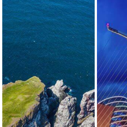
Transfer
Stamp
of
4
Immigration
Eligibility
Processing
Permissions
to
and
Dublin
Timeline