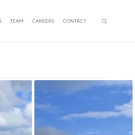
search
S
TEAM
CAREERS
CONTACT
Ireland:
Transfer
of
All
Residence
Permit
Renewals