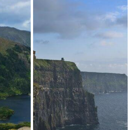
to
ISD
Online