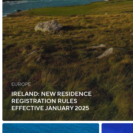
EUROPE
IRELAND: NEW RESIDENCE
REGISTRATION RULES
EFFECTIVE JANUARY 2025
Ireland:
Ireland: