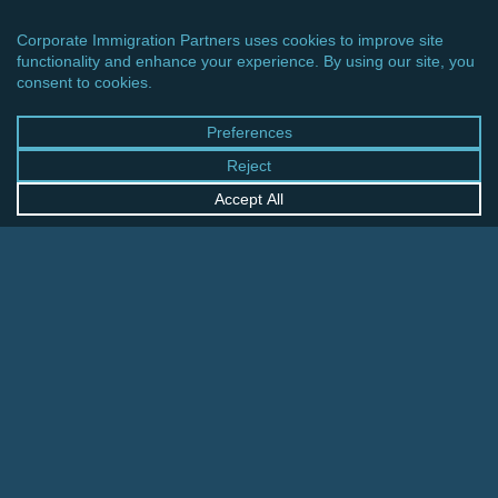
CINCINNATI OFFICE
600 Vine Street, Suite 1800
Cincinnati, Ohio 45202-2429
United States
+1 513-381-2011
FRANKFURT OFFICE
August-Schanz-Str. 28
60433 Frankfurt am Main