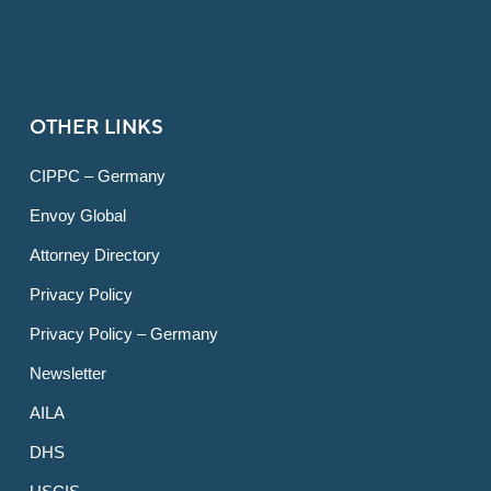
OTHER LINKS
CIPPC – Germany
Envoy Global
Attorney Directory
Privacy Policy
Privacy Policy – Germany
Newsletter
AILA
DHS