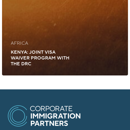
AFRICA
KENYA: JOINT VISA
WAIVER PROGRAM WITH
THE DRC