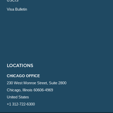
USCIS
Visa Bulletin
LOCATIONS
CHICAGO OFFICE
230 West Monroe Street, Suite 2800
Chicago, Illinois 60606-4969
United States
+1 312-722-6300