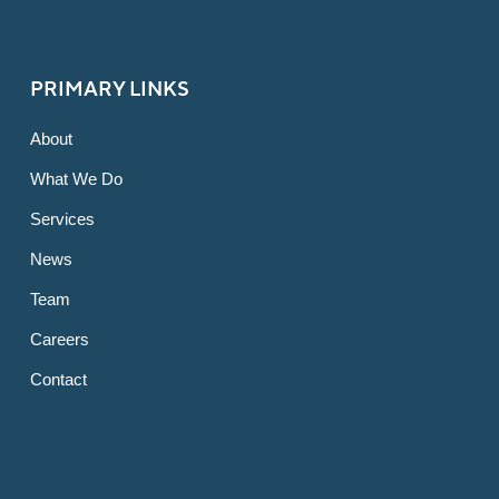
PRIMARY LINKS
About
What We Do
Services
News
Team
Careers
Contact