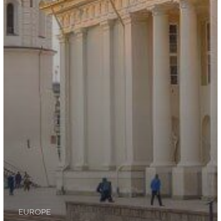
EUROPE