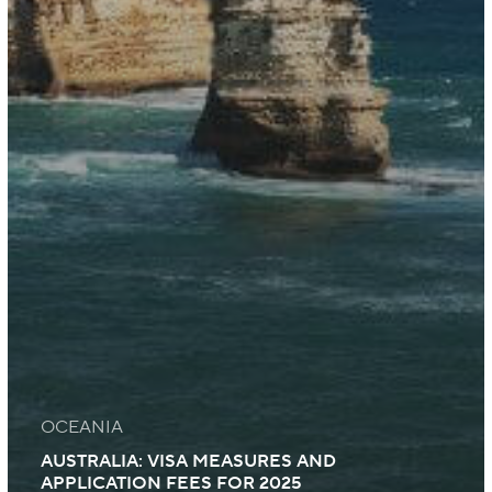
OCEANIA
AUSTRALIA: VISA MEASURES AND
APPLICATION FEES FOR 2025