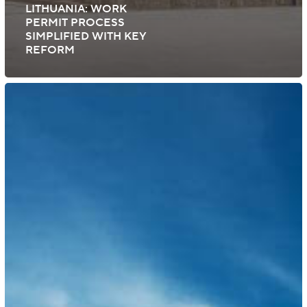
LITHUANIA: WORK
PERMIT PROCESS
SIMPLIFIED WITH KEY
REFORM
Australia:
Visa
Measures
and
Application
Fees
for
2025