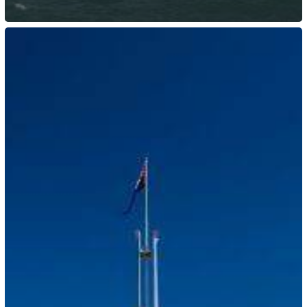
Australia:
Temporary
Skilled
Migration
Income
Threshold
Increase