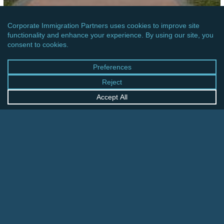
OCEANIA
AUSTRALIA: TEMPORARY SKILLED MIGRATION
INCOME THRESHOLD INCREASE
Czech
Republic: