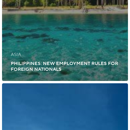
ASIA
PHILIPPINES: NEW EMPLOYMENT RULES FOR
FOREIGN NATIONALS
Australia:
Visa
Measures
and
Application
Fees