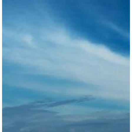
for
2025