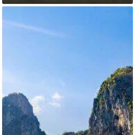
Philippines:
New
Employment
Rules
for
Foreign
Nationals