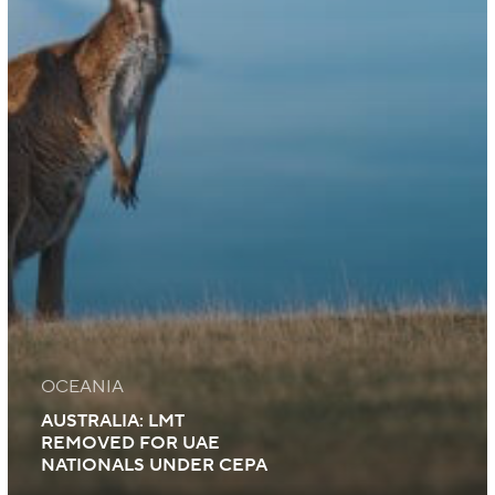
OCEANIA
AUSTRALIA: LMT
REMOVED FOR UAE
NATIONALS UNDER CEPA