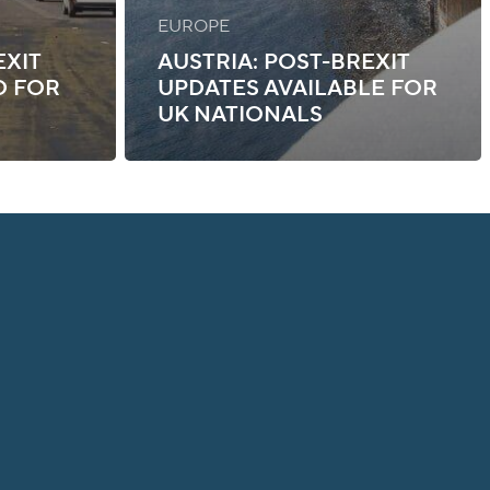
EUROPE
EXIT
AUSTRIA: POST-BREXIT
D FOR
UPDATES AVAILABLE FOR
UK NATIONALS