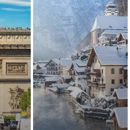
Nationals