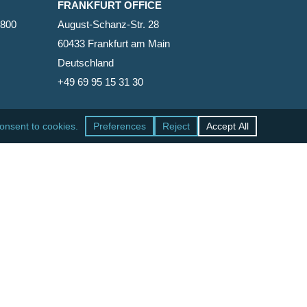
FRANKFURT OFFICE
2800
August-Schanz-Str. 28
60433 Frankfurt am Main
Deutschland
+49 69 95 15 31 30
SAN FRANCISCO OFFICE
465 California Street, Suite 600
San Francisco, California 94104-1818
United States
+1 415-771-7500
facebook
linkedin
RSS
google-
yelp
phone
email