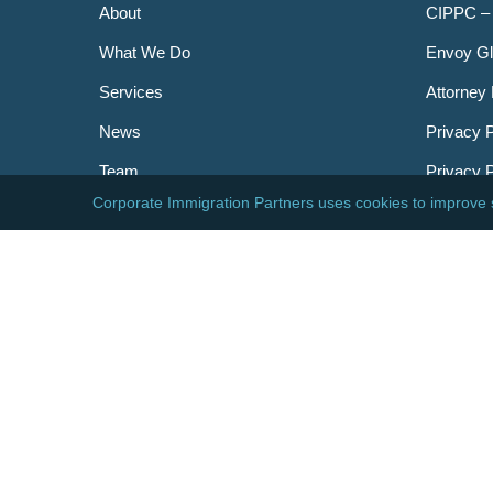
About
CIPPC –
What We Do
Envoy Gl
Services
Attorney 
News
Privacy P
Team
Privacy 
Careers
Newslett
Contact
AILA
DHS
USCIS
Visa Bull
© 2026 Corporate Immigration Partners, PC. All Right