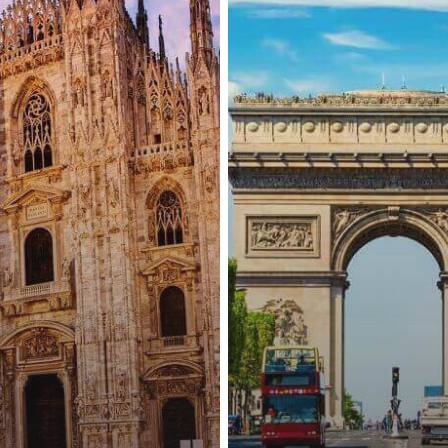
Nationals