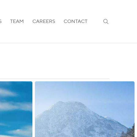
search
S
TEAM
CAREERS
CONTACT
Austria:
Post-
Brexit
Updates
Available
for
UK