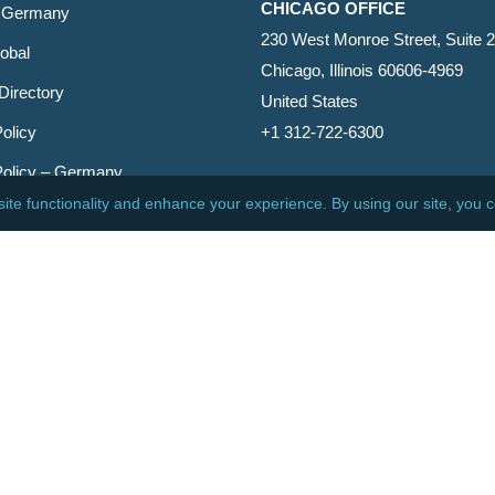
CHICAGO OFFICE
 Germany
230 West Monroe Street, Suite 
obal
Chicago, Illinois 60606-4969
Directory
United States
olicy
+1 312-722-6300
Policy – Germany
CINCINNATI OFFICE
er
600 Vine Street, Suite 1800
Cincinnati, Ohio 45202-2429
United States
+1 513-381-2011
etin
s Reserved.