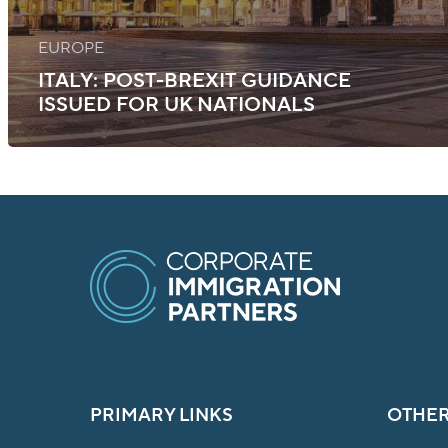
EUROPE
ITALY: POST-BREXIT GUIDANCE
ISSUED FOR UK NATIONALS
PRIMARY LINKS
OTHER