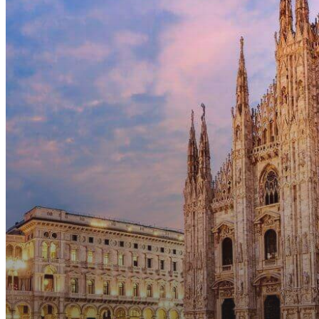
Nationals