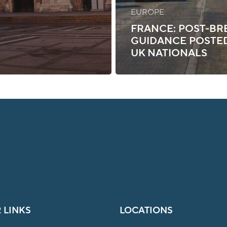
EUROPE
FRANCE: POST-BR
GUIDANCE POSTE
UK NATIONALS
 LINKS
LOCATIONS