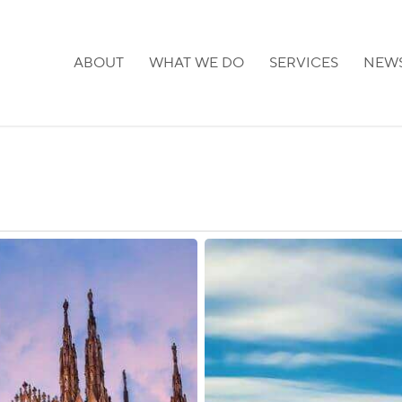
ABOUT
WHAT WE DO
SERVICES
NEW
France:
Post-
Brexit
Guidance
Posted
for
UK