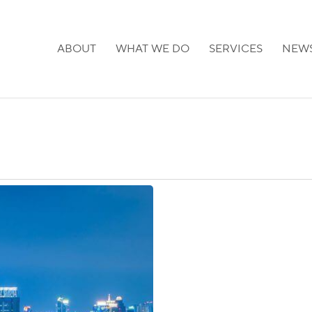
ABOUT
WHAT WE DO
SERVICES
NEW