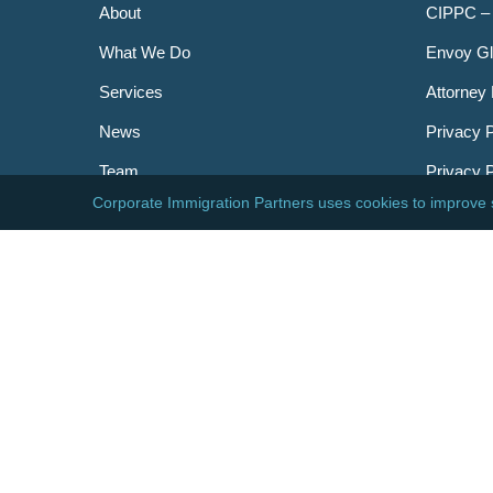
About
CIPPC –
What We Do
Envoy Gl
Services
Attorney 
News
Privacy P
Team
Privacy 
Careers
Newslett
Contact
AILA
DHS
USCIS
Visa Bull
© 2026 Corporate Immigration Partners, PC. All Right