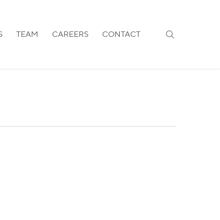
search
S
TEAM
CAREERS
CONTACT