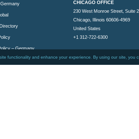
CHICAGO OFFICE
 Germany
230 West Monroe Street, Suite 
obal
Chicago, Illinois 60606-4969
Directory
United States
olicy
+1 312-722-6300
Policy – Germany
CINCINNATI OFFICE
er
600 Vine Street, Suite 1800
Cincinnati, Ohio 45202-2429
United States
+1 513-381-2011
etin
s Reserved.