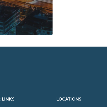
 LINKS
LOCATIONS