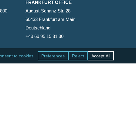
FRANKFURT OFFICE
2800
August-Schanz-Str. 28
60433 Frankfurt am Main
Deutschland
+49 69 95 15 31 30
SAN FRANCISCO OFFICE
465 California Street, Suite 600
San Francisco, California 94104-1818
United States
+1 415-771-7500
facebook
linkedin
RSS
google-
yelp
phone
email