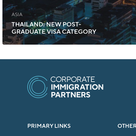
ASIA
THAILAND: NEW POST-
GRADUATE VISA CATEGORY
PRIMARY LINKS
OTHER