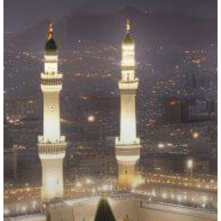
Hajj
Season