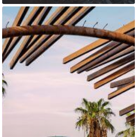
Saudi
Arabia:
New
Work
Permit
Classification
Takes
Effect