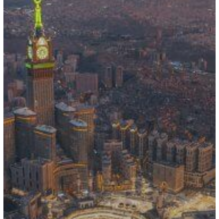
Contracts