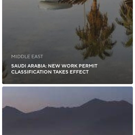
MIDDLE EAST
SAUDI ARABIA: NEW WORK PERMIT
CLASSIFICATION TAKES EFFECT
Saudi
Arabia:
Block
Visas
Suspended
Through