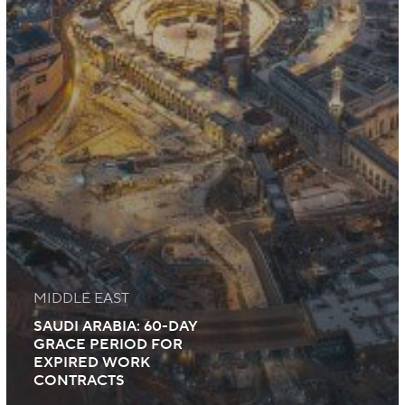
MIDDLE EAST
SAUDI ARABIA: 60-DAY
GRACE PERIOD FOR
EXPIRED WORK
CONTRACTS