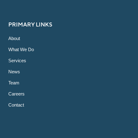
PRIMARY LINKS
About
What We Do
Services
News
Team
Careers
Contact