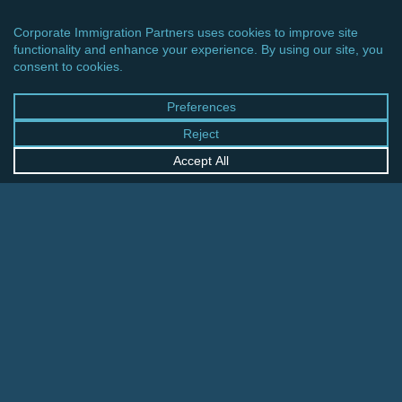
CINCINNATI OFFICE
600 Vine Street, Suite 1800
Cincinnati, Ohio 45202-2429
United States
+1 513-381-2011
FRANKFURT OFFICE
August-Schanz-Str. 28
60433 Frankfurt am Main