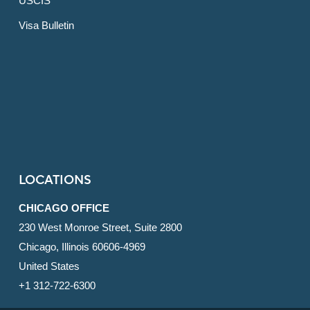
USCIS
Visa Bulletin
LOCATIONS
CHICAGO OFFICE
230 West Monroe Street, Suite 2800
Chicago, Illinois 60606-4969
United States
+1 312-722-6300