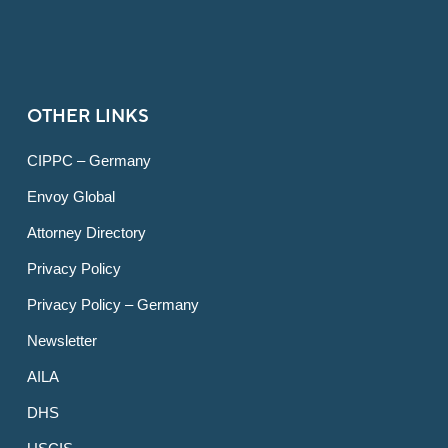
OTHER LINKS
CIPPC – Germany
Envoy Global
Attorney Directory
Privacy Policy
Privacy Policy – Germany
Newsletter
AILA
DHS