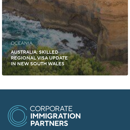
OCEANIA
AUSTRALIA: SKILLED
REGIONAL VISA UPDATE
IN NEW SOUTH WALES