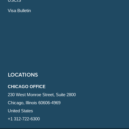
USCIS
Visa Bulletin
LOCATIONS
CHICAGO OFFICE
230 West Monroe Street, Suite 2800
Chicago, Illinois 60606-4969
United States
+1 312-722-6300