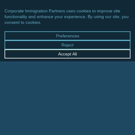
CINCINNATI OFFICE
600 Vine Street, Suite 1800
Cincinnati, Ohio 45202-2429
United States
+1 513-381-2011
FRANKFURT OFFICE
August-Schanz-Str. 28
60433 Frankfurt am Main