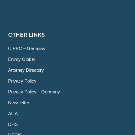
OTHER LINKS
CIPPC – Germany
Envoy Global
Attorney Directory
Privacy Policy
Privacy Policy – Germany
Newsletter
AILA
DHS