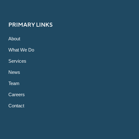
PRIMARY LINKS
About
What We Do
Services
News
Team
Careers
Contact