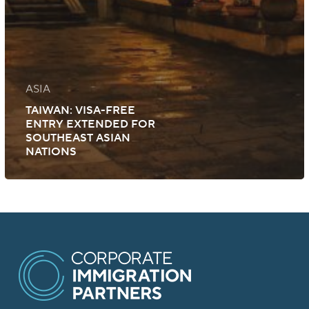
ASIA
TAIWAN: VISA-FREE
ENTRY EXTENDED FOR
SOUTHEAST ASIAN
NATIONS