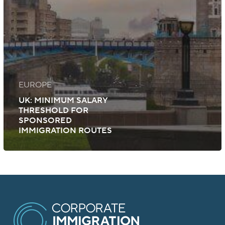
EUROPE
UK: MINIMUM SALARY
THRESHOLD FOR
SPONSORED
IMMIGRATION ROUTES