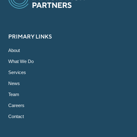
PRIMARY LINKS
About
What We Do
Services
News
Team
Careers
Contact