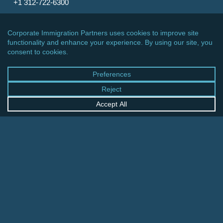
+1 312-722-6300
CINCINNATI OFFICE
600 Vine Street, Suite 1800
Cincinnati, Ohio 45202-2429
United States
+1 513-381-2011
FRANKFURT OFFICE