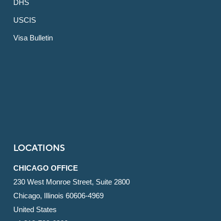
DHS
USCIS
Visa Bulletin
LOCATIONS
CHICAGO OFFICE
230 West Monroe Street, Suite 2800
Chicago, Illinois 60606-4969
United States