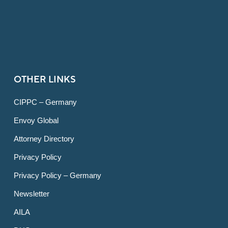
OTHER LINKS
CIPPC – Germany
Envoy Global
Attorney Directory
Privacy Policy
Privacy Policy – Germany
Newsletter
AILA