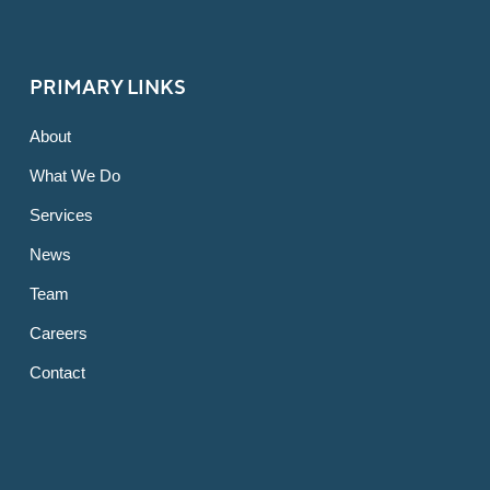
PRIMARY LINKS
About
What We Do
Services
News
Team
Careers
Contact