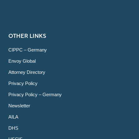
OTHER LINKS
CIPPC – Germany
Envoy Global
Attorney Directory
Privacy Policy
Privacy Policy – Germany
Newsletter
AILA
DHS