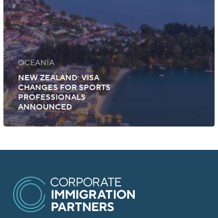
OCEANIA
NEW ZEALAND: VISA
CHANGES FOR SPORTS
PROFESSIONALS
ANNOUNCED