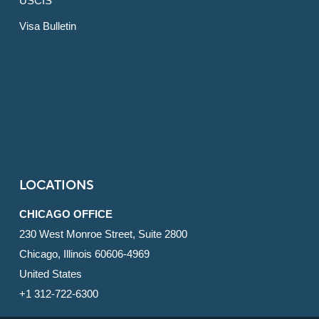
USCIS
Visa Bulletin
LOCATIONS
CHICAGO OFFICE
230 West Monroe Street, Suite 2800
Chicago, Illinois 60606-4969
United States
+1 312-722-6300