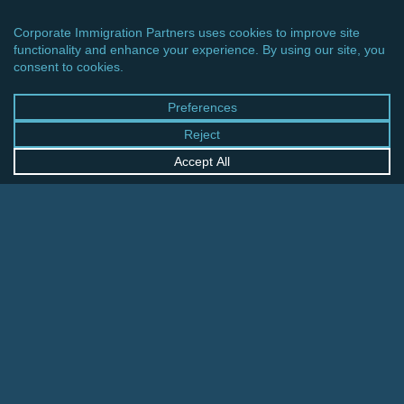
CINCINNATI OFFICE
600 Vine Street, Suite 1800
Cincinnati, Ohio 45202-2429
United States
+1 513-381-2011
FRANKFURT OFFICE
August-Schanz-Str. 28
60433 Frankfurt am Main