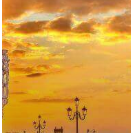
Works
and
Startup
Visas
Increased