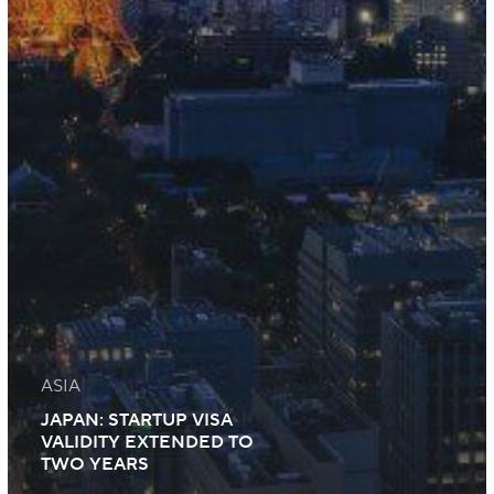
ASIA
JAPAN: STARTUP VISA
VALIDITY EXTENDED TO
TWO YEARS