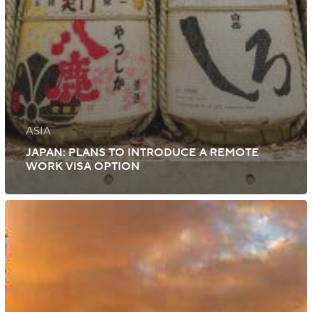
ASIA
JAPAN: PLANS TO INTRODUCE A REMOTE
WORK VISA OPTION
Italy:
Work
Permit
Quota
for
Unskilled