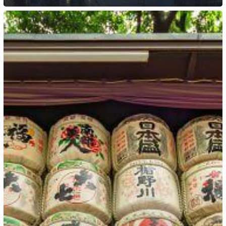
Japan:
Plans
to
Introduce
a
Remote
Work
Visa
Option