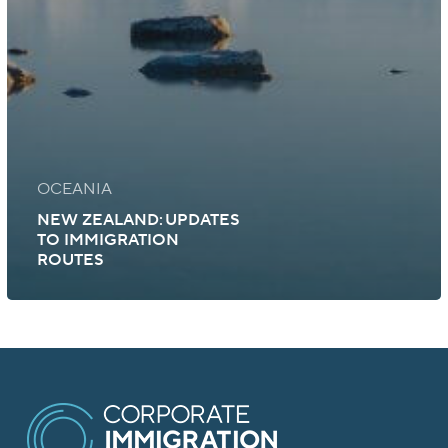
OCEANIA
NEW ZEALAND: UPDATES
TO IMMIGRATION
ROUTES