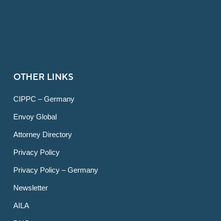
OTHER LINKS
CIPPC – Germany
Envoy Global
Attorney Directory
Privacy Policy
Privacy Policy – Germany
Newsletter
AILA