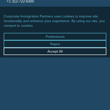
+1 312-722-6300
CINCINNATI OFFICE
600 Vine Street, Suite 1800
Cincinnati, Ohio 45202-2429
United States
+1 513-381-2011
FRANKFURT OFFICE