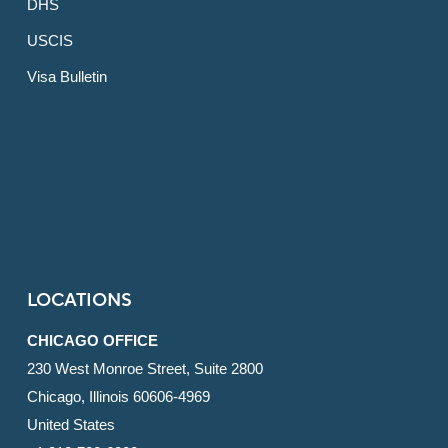
DHS
USCIS
Visa Bulletin
LOCATIONS
CHICAGO OFFICE
230 West Monroe Street, Suite 2800
Chicago, Illinois 60606-4969
United States