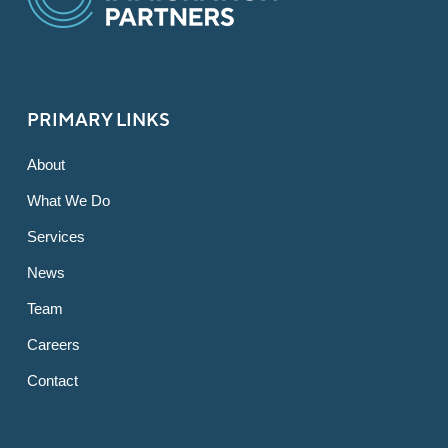
PRIMARY LINKS
About
What We Do
Services
News
Team
Careers
Contact