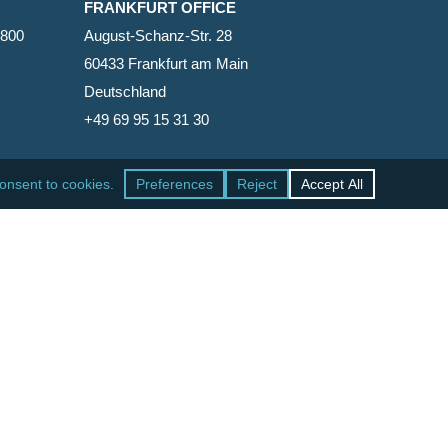
FRANKFURT OFFICE
2800
August-Schanz-Str. 28
60433 Frankfurt am Main
Deutschland
+49 69 95 15 31 30
SAN FRANCISCO OFFICE
465 California Street, Suite 600
San Francisco, California 94104-1818
United States
+1 415-771-7500
facebook
linkedin
RSS
google-
yelp
phone
email