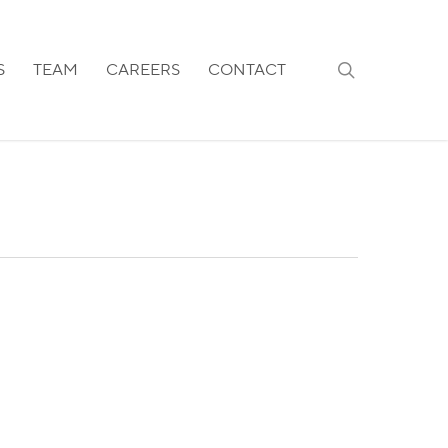
search
S
TEAM
CAREERS
CONTACT