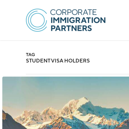
Skip
to
main
content
TAG
STUDENT VISA HOLDERS
New
Zealand:
Changes
to
Student
Visa
Holder