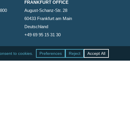
FRANKFURT OFFICE
2800
August-Schanz-Str. 28
60433 Frankfurt am Main
Deutschland
+49 69 95 15 31 30
SAN FRANCISCO OFFICE
465 California Street, Suite 600
San Francisco, California 94104-1818
United States
+1 415-771-7500
facebook
linkedin
RSS
google-
yelp
phone
email