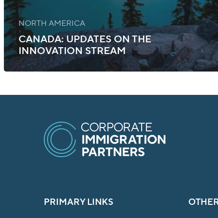
NORTH AMERICA
CANADA: UPDATES ON THE
INNOVATION STREAM
PRIMARY LINKS
OTHER