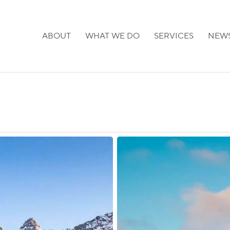
ABOUT
WHAT WE DO
SERVICES
NEW
Canada:
New
Initiative
to
Attract
Global
Tech