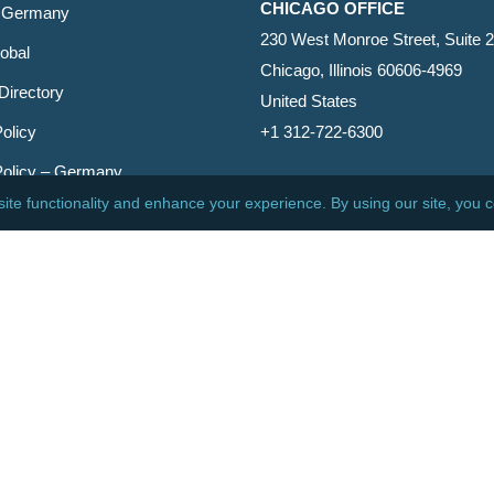
CHICAGO OFFICE
 Germany
230 West Monroe Street, Suite 
obal
Chicago, Illinois 60606-4969
Directory
United States
olicy
+1 312-722-6300
Policy – Germany
CINCINNATI OFFICE
er
600 Vine Street, Suite 1800
Cincinnati, Ohio 45202-2429
United States
+1 513-381-2011
etin
s Reserved.