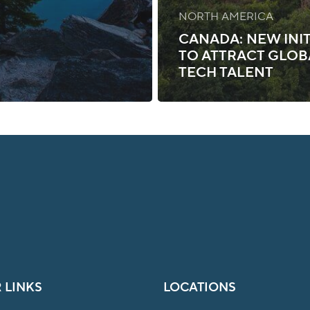
NORTH AMERICA
CANADA: NEW INIT
TO ATTRACT GLOB
TECH TALENT
 LINKS
LOCATIONS