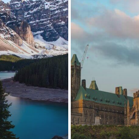
Talent