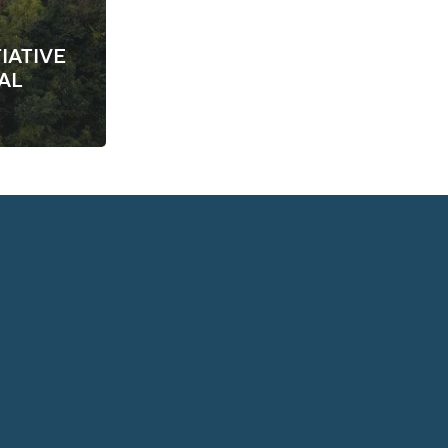
IATIVE
AL