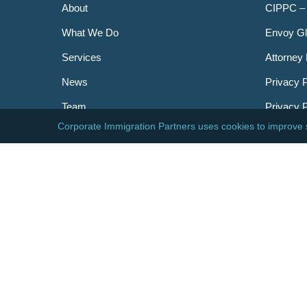
About
CIPPC –
What We Do
Envoy Gl
Services
Attorney 
News
Privacy P
Team
Privacy 
Careers
Newslett
Contact
AILA
DHS
USCIS
Visa Bull
© 2026 Corporate Immigration Partners, PC. All Right