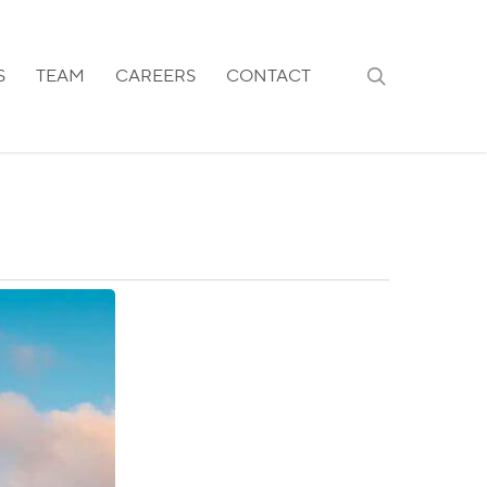
search
S
TEAM
CAREERS
CONTACT