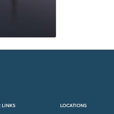
 LINKS
LOCATIONS