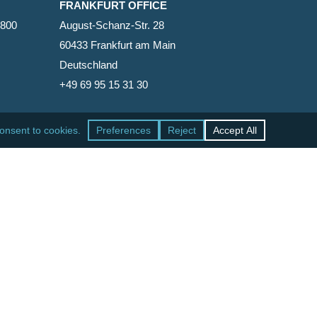
FRANKFURT OFFICE
2800
August-Schanz-Str. 28
60433 Frankfurt am Main
Deutschland
+49 69 95 15 31 30
SAN FRANCISCO OFFICE
465 California Street, Suite 600
San Francisco, California 94104-1818
United States
+1 415-771-7500
facebook
linkedin
RSS
google-
yelp
phone
email