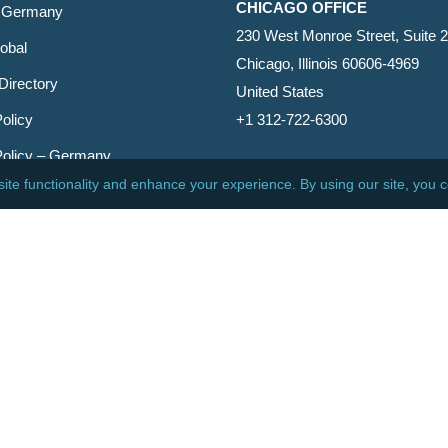
CHICAGO OFFICE
 Germany
230 West Monroe Street, Suite 
obal
Chicago, Illinois 60606-4969
Directory
United States
olicy
+1 312-722-6300
Policy – Germany
CINCINNATI OFFICE
er
600 Vine Street, Suite 1800
Cincinnati, Ohio 45202-2429
United States
+1 513-381-2011
etin
s Reserved.