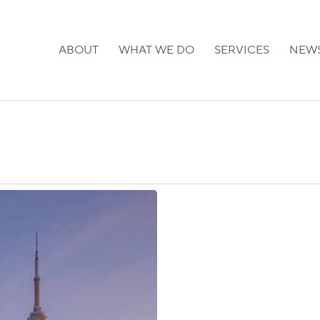
ABOUT
WHAT WE DO
SERVICES
NEW