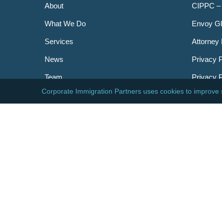
About
CIPPC –
What We Do
Envoy Gl
Services
Attorney 
News
Privacy P
Team
Privacy 
Careers
Newslett
Contact
AILA
DHS
USCIS
Visa Bull
© 2026 Corporate Immigration Partners, PC. All Right