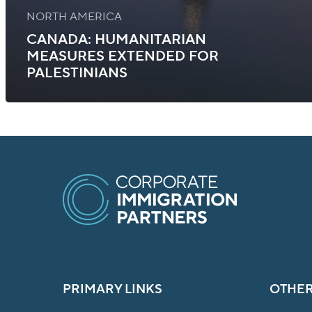
NORTH AMERICA
CANADA: HUMANITARIAN
MEASURES EXTENDED FOR
PALESTINIANS
PRIMARY LINKS
OTHER