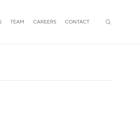
search
S
TEAM
CAREERS
CONTACT