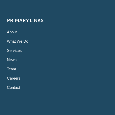
PRIMARY LINKS
About
What We Do
Services
News
Team
Careers
Contact