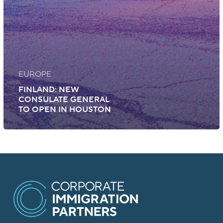
EUROPE
FINLAND: NEW
CONSULATE GENERAL
TO OPEN IN HOUSTON