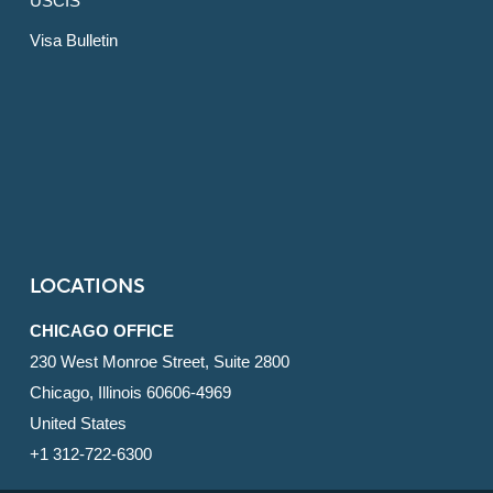
USCIS
Visa Bulletin
LOCATIONS
CHICAGO OFFICE
230 West Monroe Street, Suite 2800
Chicago, Illinois 60606-4969
United States
+1 312-722-6300