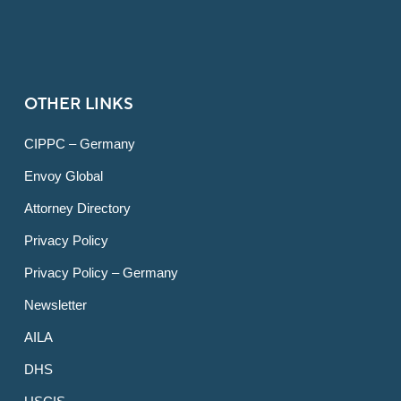
OTHER LINKS
CIPPC – Germany
Envoy Global
Attorney Directory
Privacy Policy
Privacy Policy – Germany
Newsletter
AILA
DHS