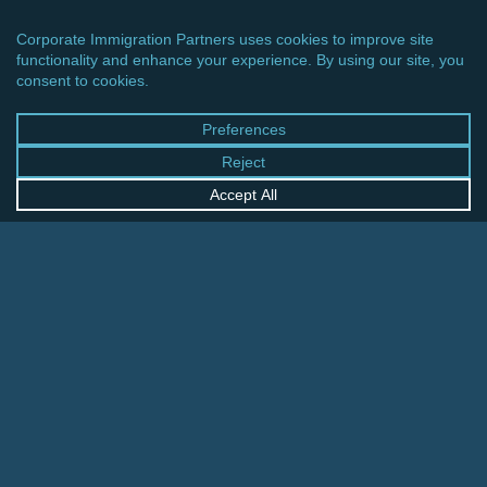
CINCINNATI OFFICE
600 Vine Street, Suite 1800
Cincinnati, Ohio 45202-2429
United States
+1 513-381-2011
FRANKFURT OFFICE
August-Schanz-Str. 28
60433 Frankfurt am Main