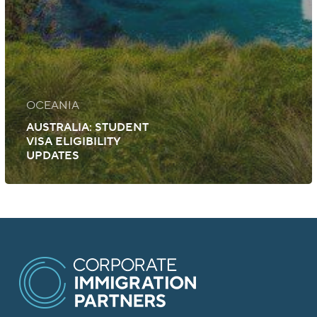
OCEANIA
AUSTRALIA: STUDENT
VISA ELIGIBILITY
UPDATES