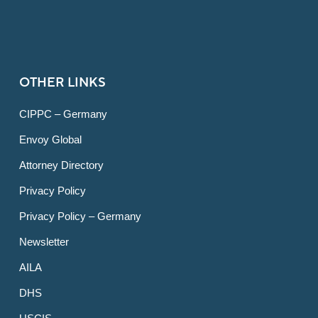
OTHER LINKS
CIPPC – Germany
Envoy Global
Attorney Directory
Privacy Policy
Privacy Policy – Germany
Newsletter
AILA
DHS