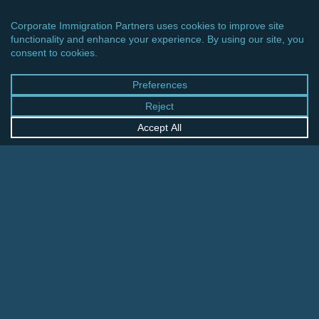
CINCINNATI OFFICE
600 Vine Street, Suite 1800
Cincinnati, Ohio 45202-2429
United States
+1 513-381-2011
FRANKFURT OFFICE
August-Schanz-Str. 28
60433 Frankfurt am Main