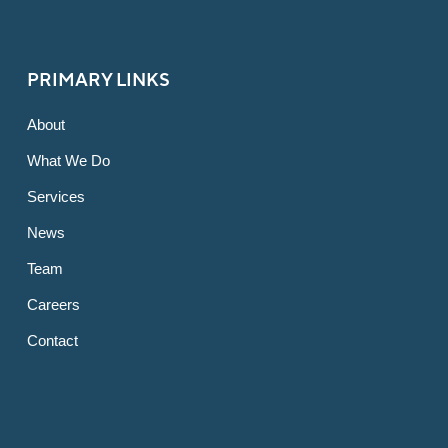
PRIMARY LINKS
About
What We Do
Services
News
Team
Careers
Contact