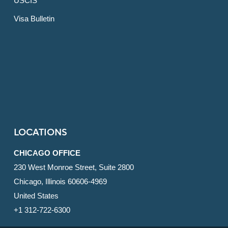
USCIS
Visa Bulletin
LOCATIONS
CHICAGO OFFICE
230 West Monroe Street, Suite 2800
Chicago, Illinois 60606-4969
United States
+1 312-722-6300