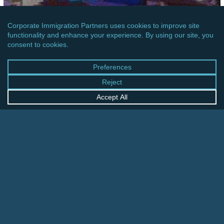
ASIA
CHINA: PERIOD OF STAY FOR RESIDENTS OF
MACAU
China:
Tourism