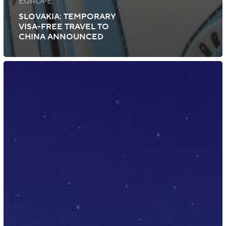
EUROPE
SLOVAKIA: TEMPORARY
VISA-FREE TRAVEL TO
CHINA ANNOUNCED
Pakistan:
Electronic
Visa
Introduced
for
Tourism
and
Business