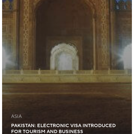
ASIA
PAKISTAN: ELECTRONIC VISA INTRODUCED
FOR TOURISM AND BUSINESS