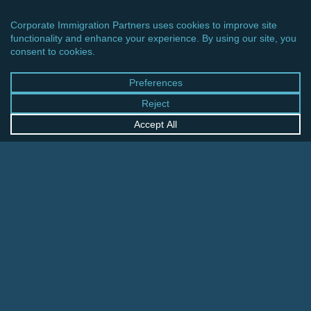
CINCINNATI OFFICE
600 Vine Street, Suite 1800
Cincinnati, Ohio 45202-2429
United States
+1 513-381-2011
FRANKFURT OFFICE
August-Schanz-Str. 28
60433 Frankfurt am Main