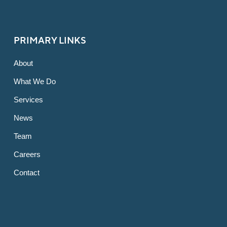
PRIMARY LINKS
About
What We Do
Services
News
Team
Careers
Contact