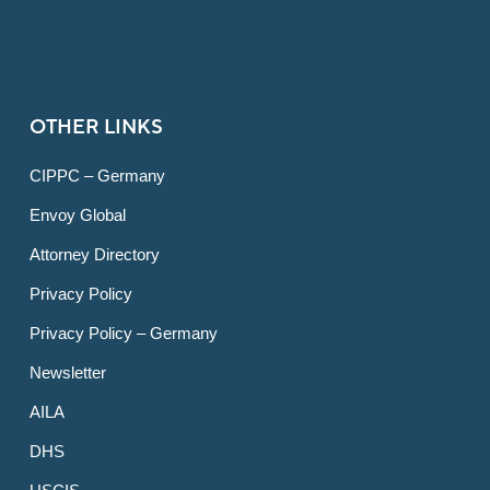
OTHER LINKS
CIPPC – Germany
Envoy Global
Attorney Directory
Privacy Policy
Privacy Policy – Germany
Newsletter
AILA
DHS