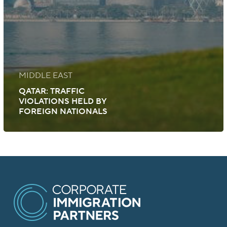
MIDDLE EAST
QATAR: TRAFFIC
VIOLATIONS HELD BY
FOREIGN NATIONALS