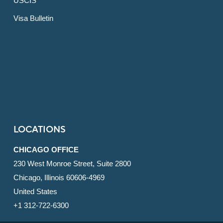
USCIS
Visa Bulletin
LOCATIONS
CHICAGO OFFICE
230 West Monroe Street, Suite 2800
Chicago, Illinois 60606-4969
United States
+1 312-722-6300