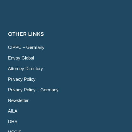
OTHER LINKS
CIPPC – Germany
Envoy Global
Attorney Directory
Privacy Policy
Privacy Policy – Germany
Newsletter
AILA
DHS