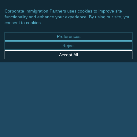
CINCINNATI OFFICE
600 Vine Street, Suite 1800
Cincinnati, Ohio 45202-2429
United States
+1 513-381-2011
FRANKFURT OFFICE
August-Schanz-Str. 28
60433 Frankfurt am Main