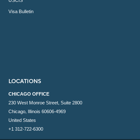
USCIS
Visa Bulletin
LOCATIONS
CHICAGO OFFICE
230 West Monroe Street, Suite 2800
Chicago, Illinois 60606-4969
United States
+1 312-722-6300