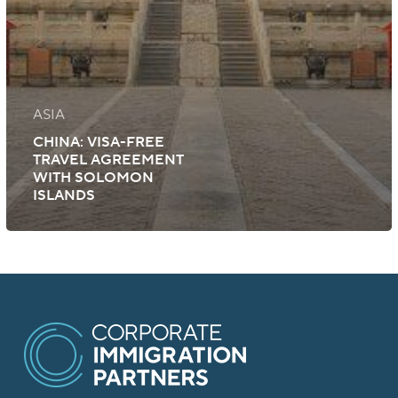
ASIA
CHINA: VISA-FREE
TRAVEL AGREEMENT
WITH SOLOMON
ISLANDS