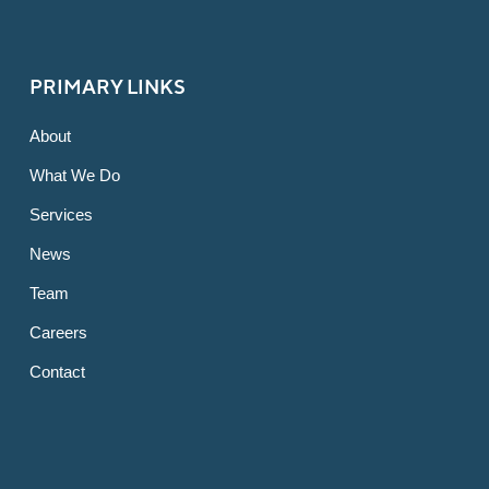
PRIMARY LINKS
About
What We Do
Services
News
Team
Careers
Contact