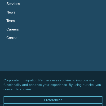
Services
News
Team
Careers
Contact
OTHER LINKS
CIPPC – Germany