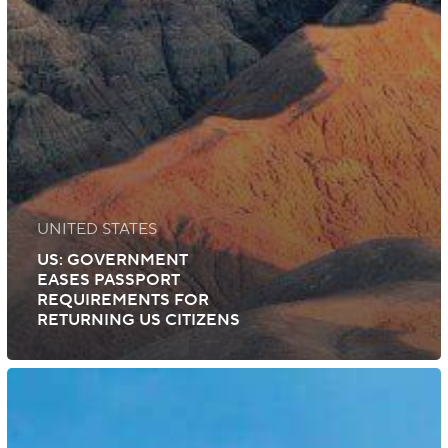
UNITED STATES
US: GOVERNMENT
EASES PASSPORT
REQUIREMENTS FOR
RETURNING US CITIZENS
India:
Rise
in