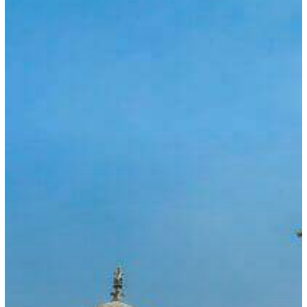
COVID-
19
Causes
Mumbai
Consulate
to
Reduce
Services