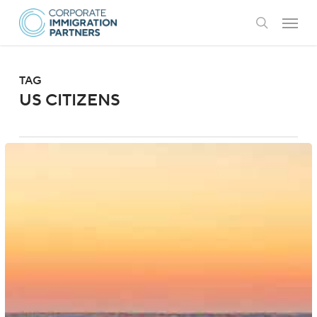
Skip
Menu
to
search
main
content
TAG
US CITIZENS
US:
Government
Eases
Passport
Requirements
for
Returning
US
Citizens