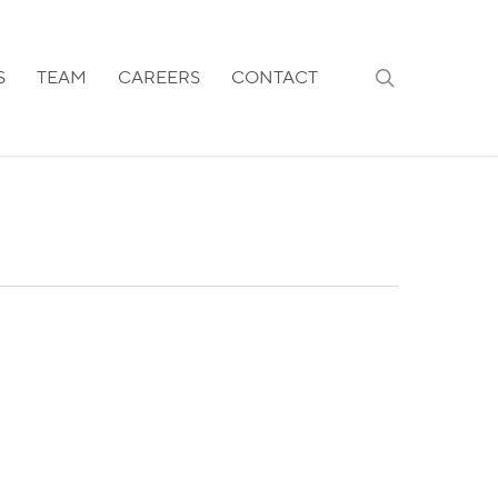
search
S
TEAM
CAREERS
CONTACT