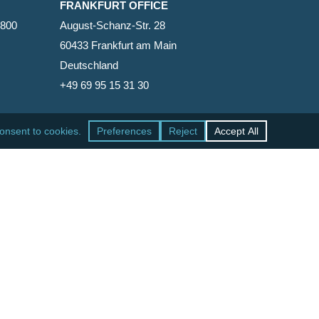
FRANKFURT OFFICE
2800
August-Schanz-Str. 28
60433 Frankfurt am Main
Deutschland
+49 69 95 15 31 30
SAN FRANCISCO OFFICE
465 California Street, Suite 600
San Francisco, California 94104-1818
United States
+1 415-771-7500
facebook
linkedin
RSS
google-
yelp
phone
email