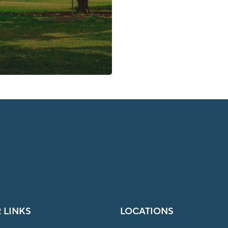
 LINKS
LOCATIONS