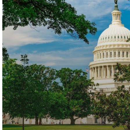
Final
Action
Dates