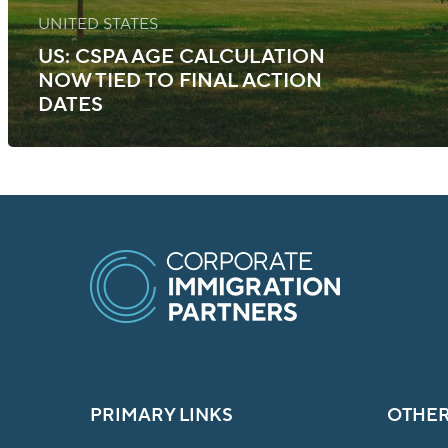
UNITED STATES
US: CSPA AGE CALCULATION
NOW TIED TO FINAL ACTION
DATES
PRIMARY LINKS
OTHER