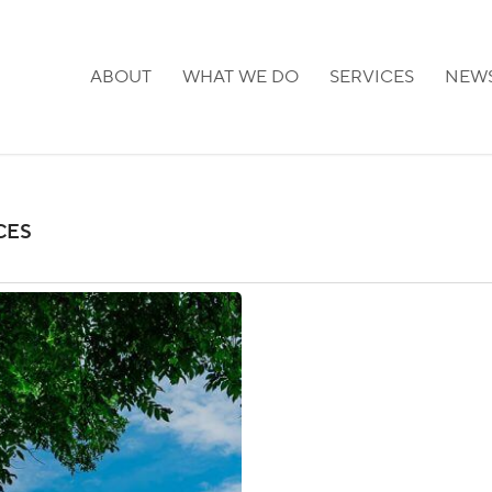
ABOUT
WHAT WE DO
SERVICES
NEW
CES