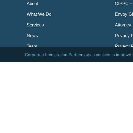
About
CIPPC –
What We Do
Envoy Gl
Services
Attorney 
News
Privacy P
Team
Privacy 
Careers
Newslett
Contact
AILA
DHS
USCIS
Visa Bull
© 2026 Corporate Immigration Partners, PC. All Right