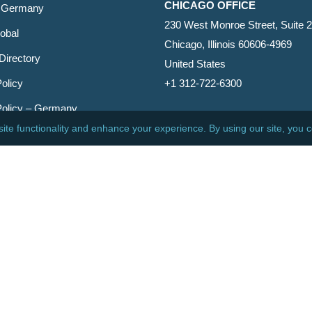
CHICAGO OFFICE
 Germany
230 West Monroe Street, Suite 
obal
Chicago, Illinois 60606-4969
Directory
United States
olicy
+1 312-722-6300
Policy – Germany
CINCINNATI OFFICE
er
600 Vine Street, Suite 1800
Cincinnati, Ohio 45202-2429
United States
+1 513-381-2011
etin
s Reserved.