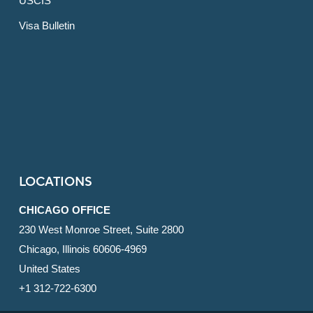
USCIS
Visa Bulletin
LOCATIONS
CHICAGO OFFICE
230 West Monroe Street, Suite 2800
Chicago, Illinois 60606-4969
United States
+1 312-722-6300