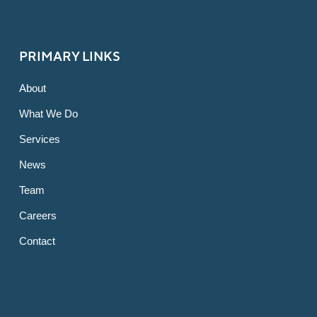
PRIMARY LINKS
About
What We Do
Services
News
Team
Careers
Contact