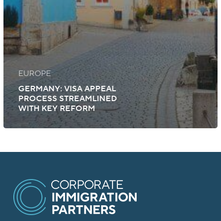
EUROPE
GERMANY: VISA APPEAL
PROCESS STREAMLINED
WITH KEY REFORM