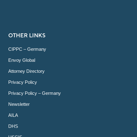
OTHER LINKS
CIPPC – Germany
Envoy Global
Attorney Directory
Privacy Policy
Privacy Policy – Germany
Newsletter
AILA
DHS