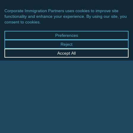
CINCINNATI OFFICE
600 Vine Street, Suite 1800
Cincinnati, Ohio 45202-2429
United States
+1 513-381-2011
FRANKFURT OFFICE
August-Schanz-Str. 28
60433 Frankfurt am Main