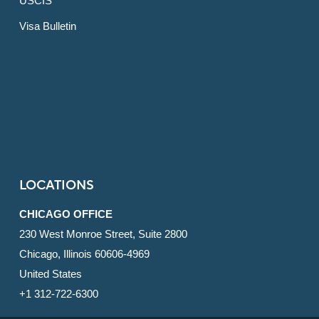
USCIS
Visa Bulletin
LOCATIONS
CHICAGO OFFICE
230 West Monroe Street, Suite 2800
Chicago, Illinois 60606-4969
United States
+1 312-722-6300