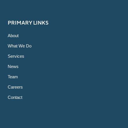
PRIMARY LINKS
About
What We Do
Services
News
Team
Careers
Contact