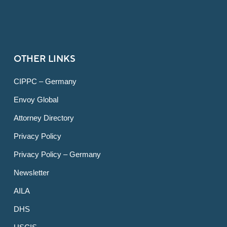
OTHER LINKS
CIPPC – Germany
Envoy Global
Attorney Directory
Privacy Policy
Privacy Policy – Germany
Newsletter
AILA
DHS