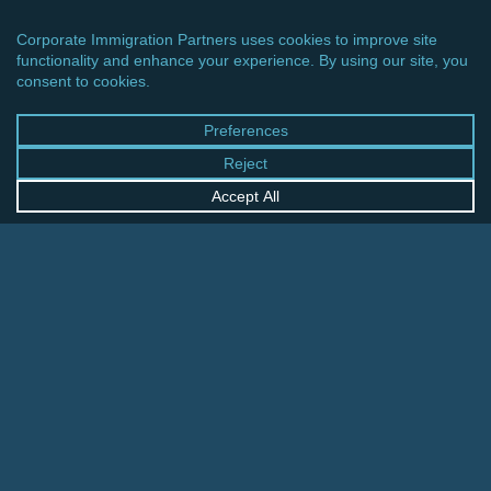
CINCINNATI OFFICE
600 Vine Street, Suite 1800
Cincinnati, Ohio 45202-2429
United States
+1 513-381-2011
FRANKFURT OFFICE
August-Schanz-Str. 28
60433 Frankfurt am Main