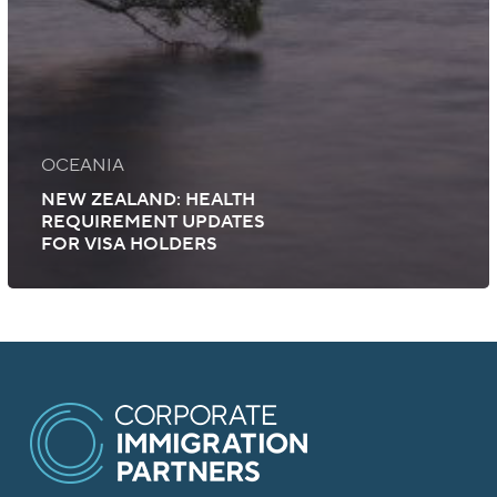
OCEANIA
NEW ZEALAND: HEALTH
REQUIREMENT UPDATES
FOR VISA HOLDERS