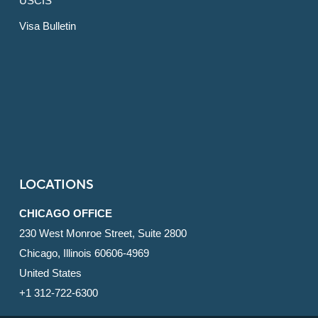
USCIS
Visa Bulletin
LOCATIONS
CHICAGO OFFICE
230 West Monroe Street, Suite 2800
Chicago, Illinois 60606-4969
United States
+1 312-722-6300