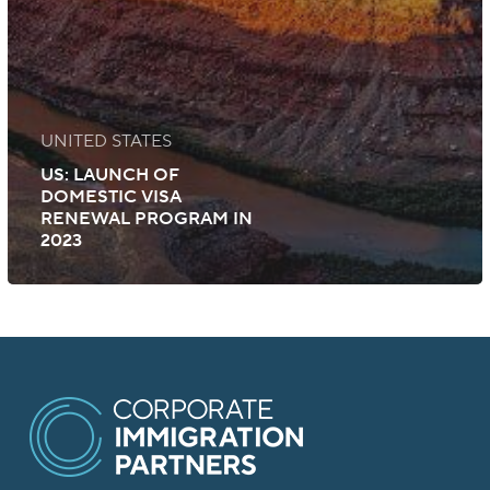
UNITED STATES
US: LAUNCH OF
DOMESTIC VISA
RENEWAL PROGRAM IN
2023