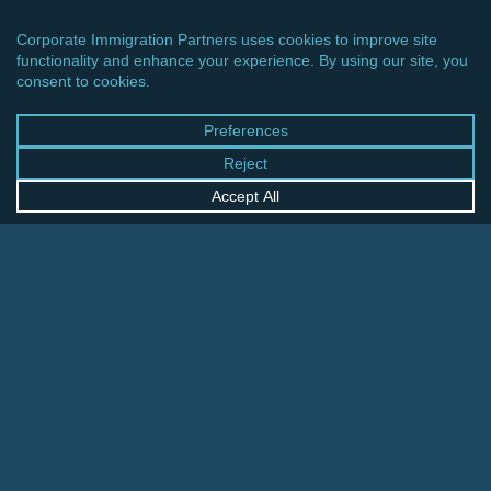
CINCINNATI OFFICE
600 Vine Street, Suite 1800
Cincinnati, Ohio 45202-2429
United States
+1 513-381-2011
FRANKFURT OFFICE
August-Schanz-Str. 28
60433 Frankfurt am Main