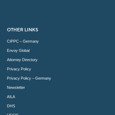
OTHER LINKS
CIPPC – Germany
Envoy Global
Attorney Directory
Privacy Policy
Privacy Policy – Germany
Newsletter
AILA
DHS