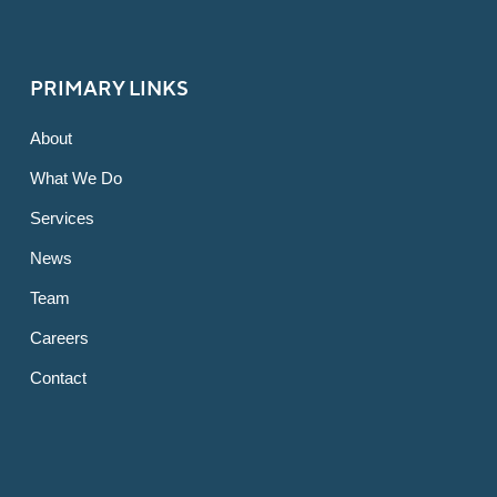
PRIMARY LINKS
About
What We Do
Services
News
Team
Careers
Contact