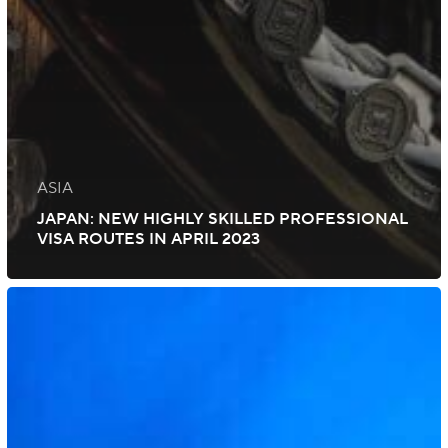
ASIA
JAPAN: NEW HIGHLY SKILLED PROFESSIONAL
VISA ROUTES IN APRIL 2023
UK:
Additional
Visa
Routes
for
High-