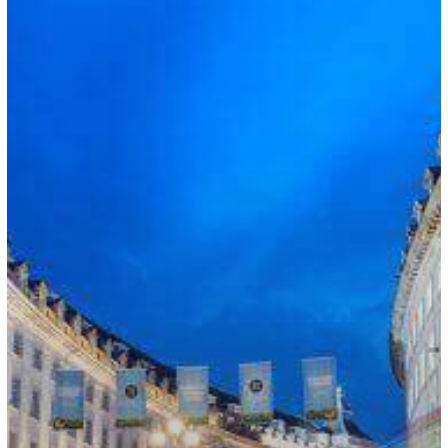
Skilled
Workers
in
Spring
2022