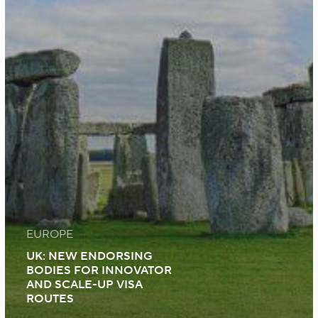
EUROPE
UK: NEW ENDORSING
BODIES FOR INNOVATOR
AND SCALE-UP VISA
ROUTES