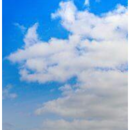
Visa
Routes