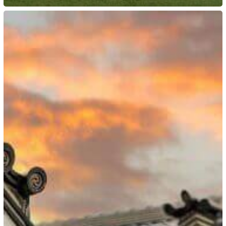
Japan:
New
Highly
Skilled
Professional
Visa
Routes
in
April
2023