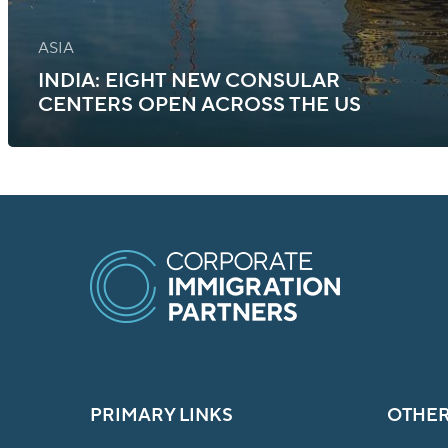
ASIA
INDIA: EIGHT NEW CONSULAR
CENTERS OPEN ACROSS THE US
PRIMARY LINKS
OTHER