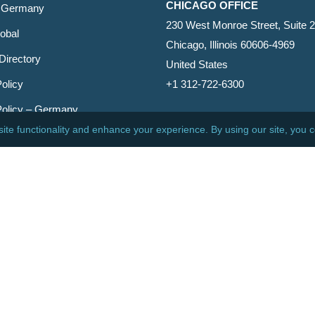
CHICAGO OFFICE
 Germany
230 West Monroe Street, Suite 
obal
Chicago, Illinois 60606-4969
Directory
United States
olicy
+1 312-722-6300
Policy – Germany
CINCINNATI OFFICE
er
600 Vine Street, Suite 1800
Cincinnati, Ohio 45202-2429
United States
+1 513-381-2011
etin
s Reserved.