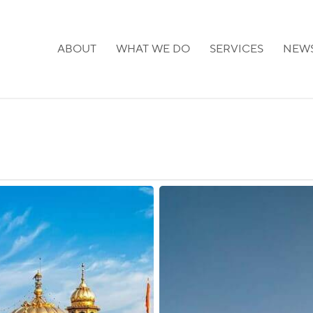
ABOUT
WHAT WE DO
SERVICES
NEW
Sweden:
Visa
and
Permit
Services
Expanded
in