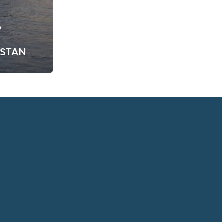
D
ISTAN