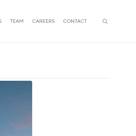
search
S
TEAM
CAREERS
CONTACT