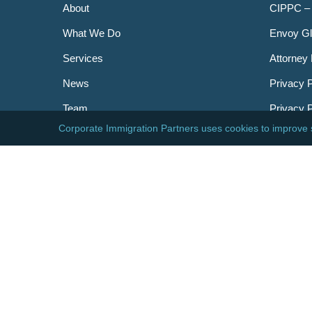
About
CIPPC –
What We Do
Envoy Gl
Services
Attorney 
News
Privacy P
Team
Privacy 
Careers
Newslett
Contact
AILA
DHS
USCIS
Visa Bull
© 2026 Corporate Immigration Partners, PC. All Right