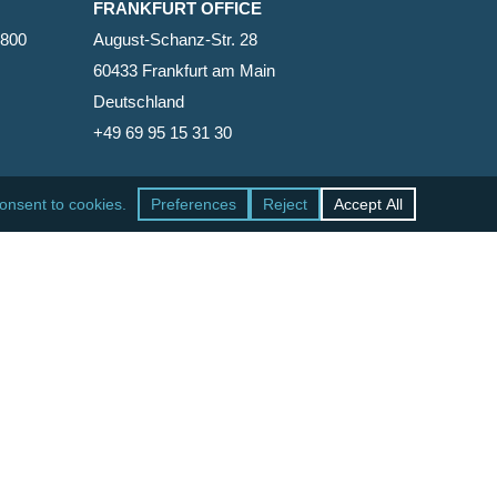
FRANKFURT OFFICE
2800
August-Schanz-Str. 28
60433 Frankfurt am Main
Deutschland
+49 69 95 15 31 30
SAN FRANCISCO OFFICE
465 California Street, Suite 600
San Francisco, California 94104-1818
United States
+1 415-771-7500
facebook
linkedin
RSS
google-
yelp
phone
email