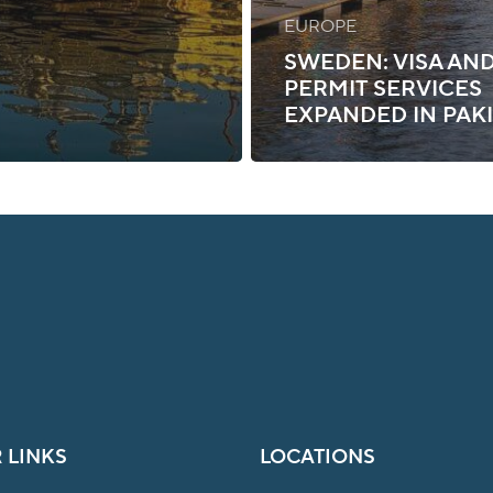
EUROPE
SWEDEN: VISA AN
PERMIT SERVICES
EXPANDED IN PAK
 LINKS
LOCATIONS