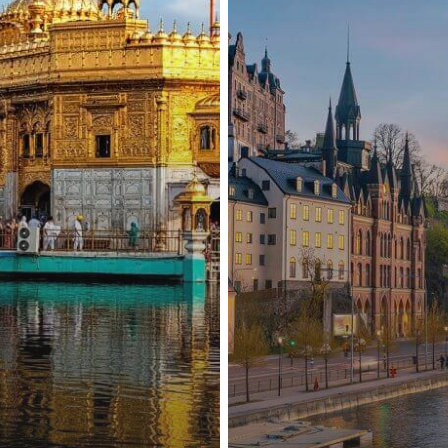
Pakistan