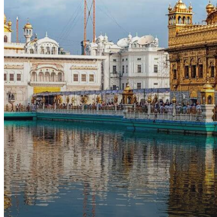
the
US