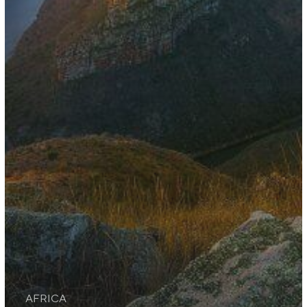
AFRICA