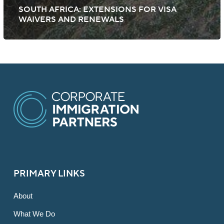
SOUTH AFRICA: EXTENSIONS FOR VISA
WAIVERS AND RENEWALS
PRIMARY LINKS
About
What We Do