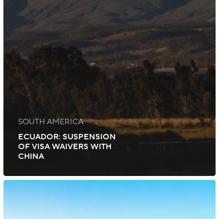
SOUTH AMERICA
ECUADOR: SUSPENSION
OF VISA WAIVERS WITH
CHINA
South
Africa:
Extensions