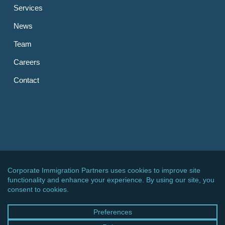
Services
News
Team
Careers
Contact
OTHER LINKS
CIPPC – Germany