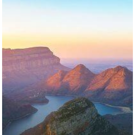
for
Visa
Waivers
and
Renewals