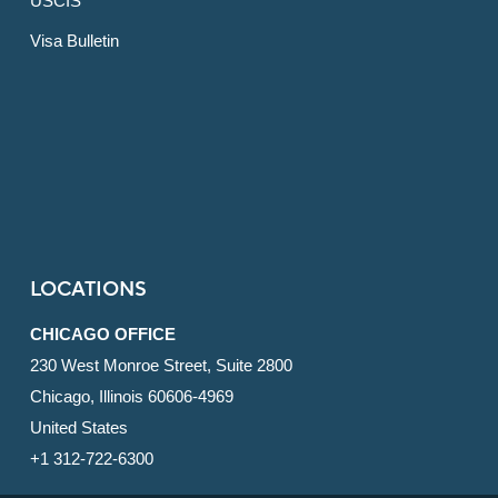
USCIS
Visa Bulletin
LOCATIONS
CHICAGO OFFICE
230 West Monroe Street, Suite 2800
Chicago, Illinois 60606-4969
United States
+1 312-722-6300