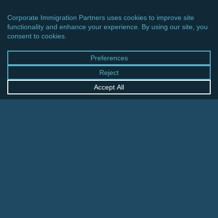
CINCINNATI OFFICE
600 Vine Street, Suite 1800
Cincinnati, Ohio 45202-2429
United States
+1 513-381-2011
FRANKFURT OFFICE
August-Schanz-Str. 28
60433 Frankfurt am Main