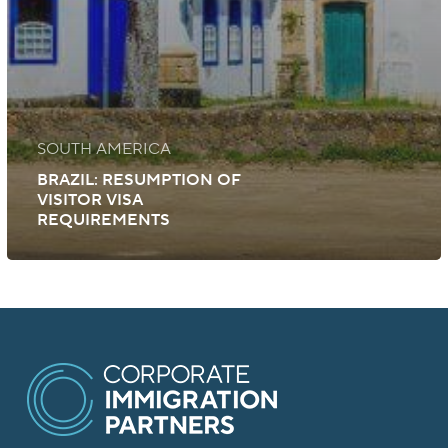
SOUTH AMERICA
BRAZIL: RESUMPTION OF
VISITOR VISA
REQUIREMENTS