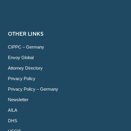
OTHER LINKS
CIPPC – Germany
Envoy Global
Attorney Directory
Privacy Policy
Privacy Policy – Germany
Newsletter
AILA
DHS