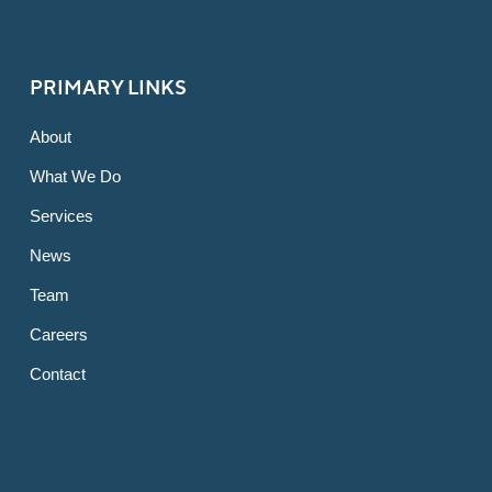
PRIMARY LINKS
About
What We Do
Services
News
Team
Careers
Contact