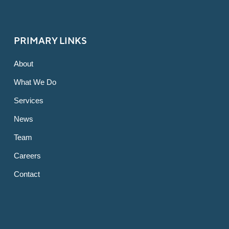
PRIMARY LINKS
About
What We Do
Services
News
Team
Careers
Contact