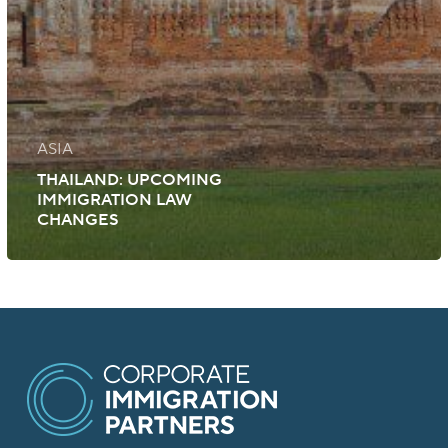
ASIA
THAILAND: UPCOMING
IMMIGRATION LAW
CHANGES