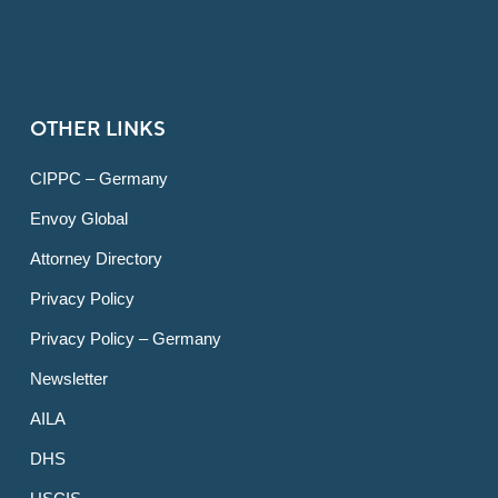
OTHER LINKS
CIPPC – Germany
Envoy Global
Attorney Directory
Privacy Policy
Privacy Policy – Germany
Newsletter
AILA
DHS