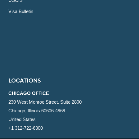
USCIS
Visa Bulletin
LOCATIONS
CHICAGO OFFICE
230 West Monroe Street, Suite 2800
Chicago, Illinois 60606-4969
United States
+1 312-722-6300