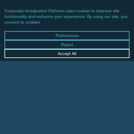
CINCINNATI OFFICE
600 Vine Street, Suite 1800
Cincinnati, Ohio 45202-2429
United States
+1 513-381-2011
FRANKFURT OFFICE
August-Schanz-Str. 28
60433 Frankfurt am Main