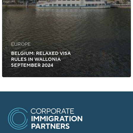
EUROPE
BELGIUM: RELAXED VISA
RULES IN WALLONIA
SEPTEMBER 2024