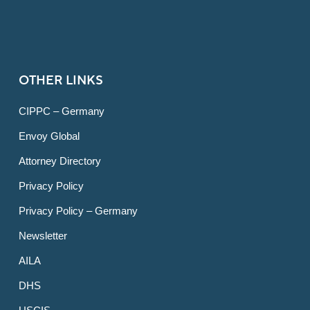
OTHER LINKS
CIPPC – Germany
Envoy Global
Attorney Directory
Privacy Policy
Privacy Policy – Germany
Newsletter
AILA
DHS