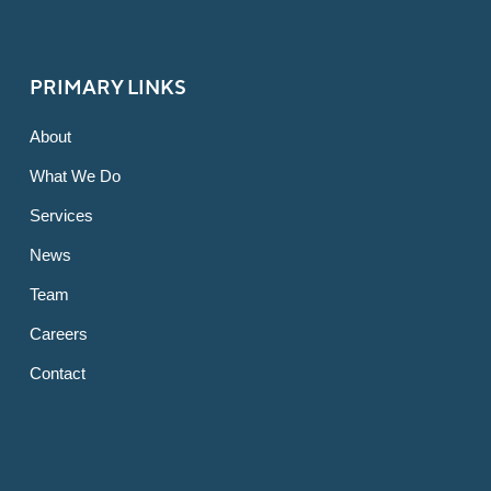
PRIMARY LINKS
About
What We Do
Services
News
Team
Careers
Contact