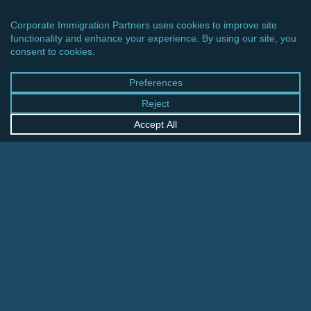
CINCINNATI OFFICE
600 Vine Street, Suite 1800
Cincinnati, Ohio 45202-2429
United States
+1 513-381-2011
FRANKFURT OFFICE
August-Schanz-Str. 28
60433 Frankfurt am Main