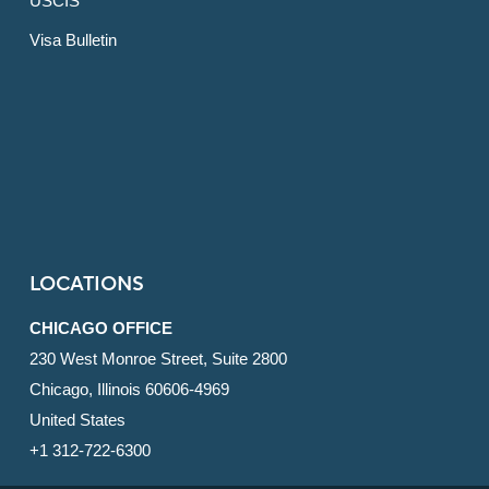
USCIS
Visa Bulletin
LOCATIONS
CHICAGO OFFICE
230 West Monroe Street, Suite 2800
Chicago, Illinois 60606-4969
United States
+1 312-722-6300